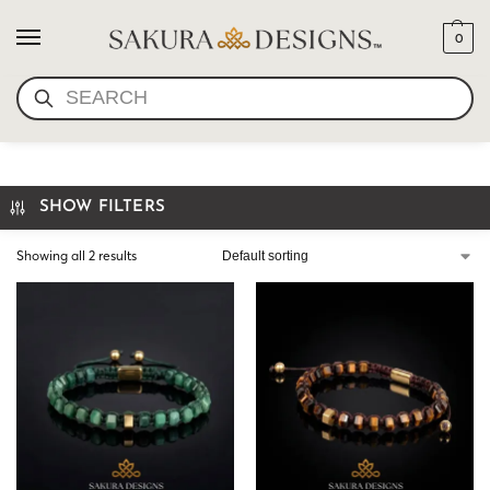
0
SEARCH
HEXAGON BEAD BRACELET
SHOW FILTERS
Showing all 2 results