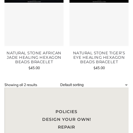
NATURAL STONE AFRICAN
NATURAL STONE TIGER’S
JADE HEALING HEXAGON
EYE HEALING HEXAGON
BEADS BRACELET
BEADS BRACELET
$
45.00
$
45.00
Showing all 2 results
POLICIES
DESIGN YOUR OWN!
REPAIR