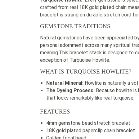
crafted from real 18K gold plated chain mea
bracelet is strung on durable stretch cord f
GEMSTONE TRADITIONS
Natural gemstones have been appreciated by c
personal adornment across many spiritual tradi
meaning.This bracelet stack is designed to c
exception of Turquoise Howlite.
WHAT IS TURQUOISE HOWLITE?
Natural Mineral:
Howlite is naturally a sof
The Dyeing Process:
Because howlite is h
that looks remarkably like real turquoise.
FEATURES
4mm gemstone bead stretch bracelet
18K gold plated paperclip chain bracelet
Golden focal bead