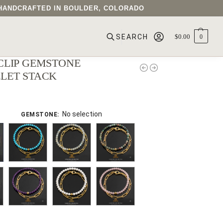
• HANDCRAFTED IN BOULDER, COLORADO
$
0.00
0
SEARCH
CLIP GEMSTONE
LET STACK
No selection
GEMSTONE
: