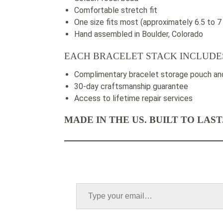
Comfortable stretch fit
One size fits most (approximately 6.5 to 7
Hand assembled in Boulder, Colorado
EACH BRACELET STACK INCLUDE
Complimentary bracelet storage pouch and
30-day craftsmanship guarantee
Access to lifetime repair services
MADE IN THE US. BUILT TO LAST