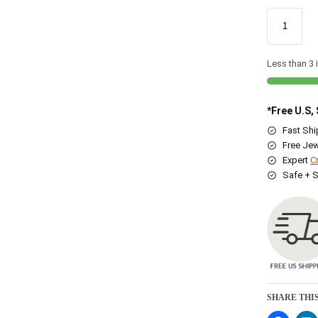
Less than 3 i
*Free U.S,
Fast Sh
Free Jew
Expert
C
Safe + 
SHARE THIS