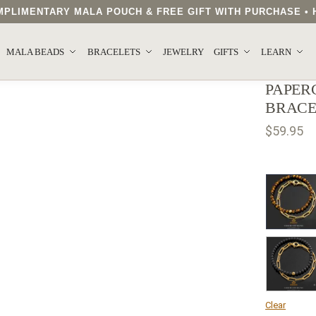
COMPLIMENTARY MALA POUCH & FREE GIFT WITH PURCHASE 
MALA BEADS
BRACELETS
JEWELRY
GIFTS
LEARN
PAPER
BRACE
$
59.95
Clear