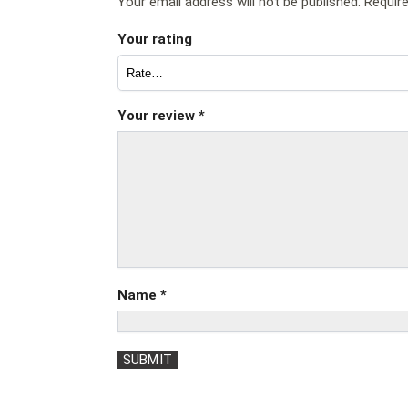
Your email address will not be published.
Requir
Your rating
Your review
*
Name
*