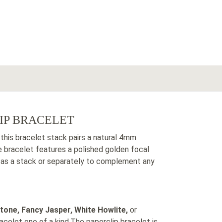
IP BRACELET
 this bracelet stack pairs a natural 4mm
 bracelet features a polished golden focal
r as a stack or separately to complement any
tone, Fancy Jasper, White Howlite,
or
celet one of a kind.The paperclip bracelet is