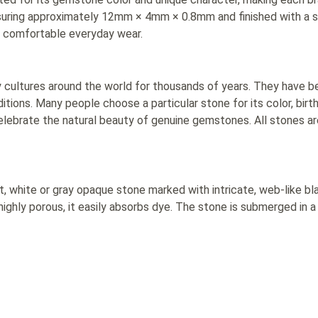
suring approximately 12mm × 4mm × 0.8mm and finished with a 
or comfortable everyday wear.
ultures around the world for thousands of years. They have bee
tions. Many people choose a particular stone for its color, birt
elebrate the natural beauty of genuine gemstones. All stones ar
t, white or gray opaque stone marked with intricate, web-like bla
ighly porous, it easily absorbs dye. The stone is submerged in a 