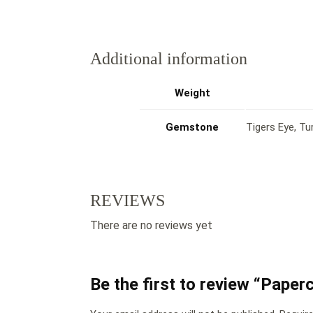
Additional information
Weight
Gemstone
Tigers Eye, Tu
REVIEWS
There are no reviews yet
Be the first to review “Pape