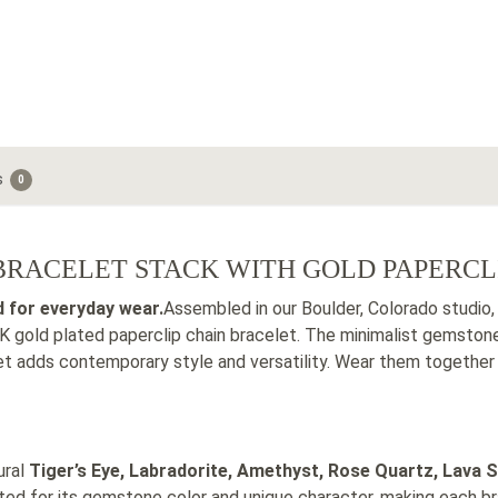
s
0
RACELET STACK WITH GOLD PAPERCL
d for everyday wear.
Assembled in our Boulder, Colorado studio,
 gold plated paperclip chain bracelet. The minimalist gemstone
let adds contemporary style and versatility. Wear them togethe
ural
Tiger’s Eye, Labradorite, Amethyst, Rose Quartz, Lava S
ted for its gemstone color and unique character, making each bra