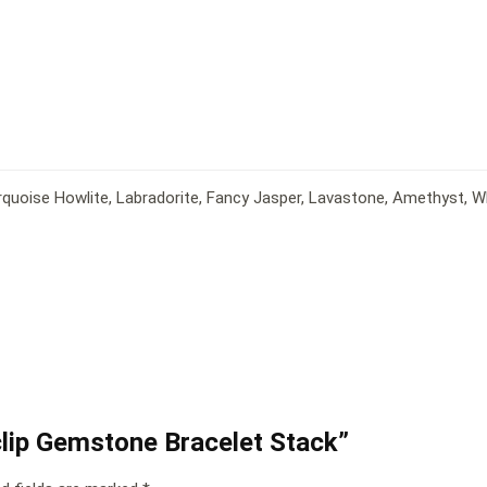
rquoise Howlite, Labradorite, Fancy Jasper, Lavastone, Amethyst, 
rclip Gemstone Bracelet Stack”