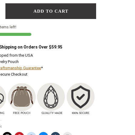
ADD TO CART
tems left!
 Shipping on Orders Over $59.95
ipped from the USA
elry Pouch
raftsmanship Guarantee
*
Secure Checkout
: