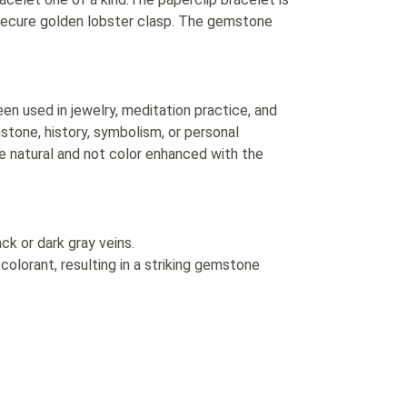
secure golden lobster clasp. The gemstone
n used in jewelry, meditation practice, and
hstone, history, symbolism, or personal
e natural and not color enhanced with the
ck or dark gray veins.
colorant, resulting in a striking gemstone