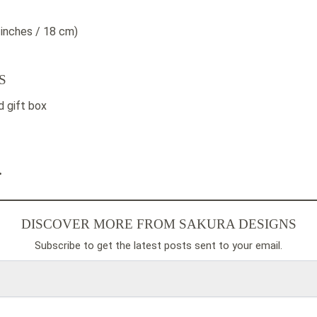
 inches / 18 cm)
S
 gift box
.
DISCOVER MORE FROM SAKURA DESIGNS
Subscribe to get the latest posts sent to your email.