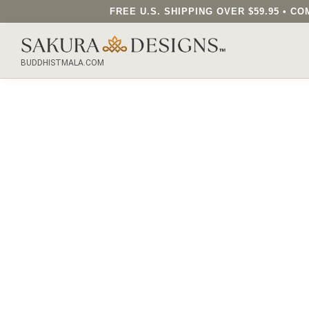
FREE U.S. SHIPPING OVER $59.95 • 
SEARCH OUR SAKURA DESIGNS STORE...
BUDDHISTMALA.COM