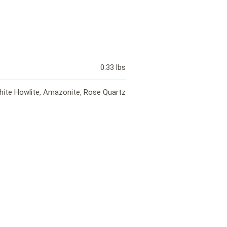
0.33 lbs
White Howlite, Amazonite, Rose Quartz