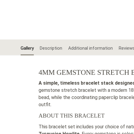
Gallery
Description
Additional information
Review
4MM GEMSTONE STRETCH B
A simple, timeless bracelet stack designe
gemstone stretch bracelet with a modern 18K
bead, while the coordinating paperclip brace
outfit.
ABOUT THIS BRACELET
This bracelet set includes your choice of nat
Turquoise Howlite
. Every gemstone is selec