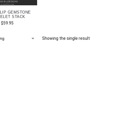
LIP GEMSTONE
ELET STACK
$
59.95
Showing the single result