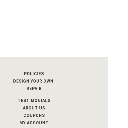
POLICIES
DESIGN YOUR OWN!
REPAIR
TESTIMONIALS
ABOUT US
COUPONS
MY ACCOUNT