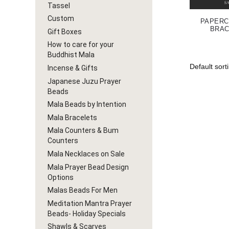
Tassel
Custom
PAPERC
BRAC
Gift Boxes
How to care for your
Buddhist Mala
Incense & Gifts
Japanese Juzu Prayer
Beads
Mala Beads by Intention
Mala Bracelets
Mala Counters & Bum
Counters
Mala Necklaces on Sale
Mala Prayer Bead Design
Options
Malas Beads For Men
Meditation Mantra Prayer
Beads- Holiday Specials
Shawls & Scarves