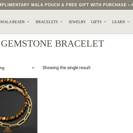
COMPLIMENTARY MALA POUCH & FREE GIFT WITH PURCHASE 
MALA BEADS
BRACELETS
JEWELRY
GIFTS
LEARN
 GEMSTONE BRACELET
Showing the single result