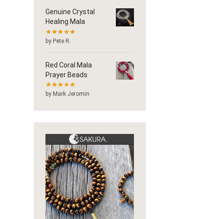
Genuine Crystal
Healing Mala
by Pete R.
Red Coral Mala
Prayer Beads
by Mark Jeromin