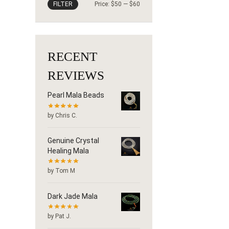
FILTER
Price:
$50
—
$60
RECENT
REVIEWS
Pearl Mala Beads
by Chris C.
Genuine Crystal
Healing Mala
by Tom M
Dark Jade Mala
by Pat J.