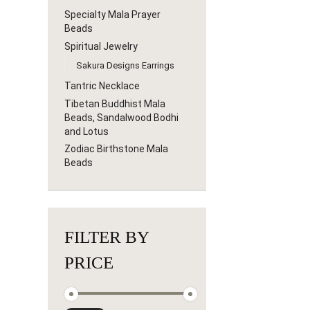
Specialty Mala Prayer
Beads
Spiritual Jewelry
Sakura Designs Earrings
Tantric Necklace
Tibetan Buddhist Mala
Beads, Sandalwood Bodhi
and Lotus
Zodiac Birthstone Mala
Beads
FILTER BY
PRICE