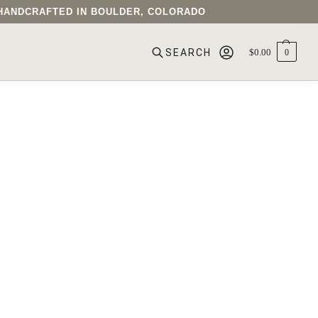
• HANDCRAFTED IN BOULDER, COLORADO
$
0.00
0
SEARCH