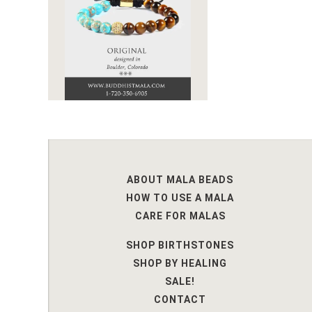
ABOUT MALA BEADS
HOW TO USE A MALA
CARE FOR MALAS
SHOP BIRTHSTONES
SHOP BY HEALING
SALE!
CONTACT