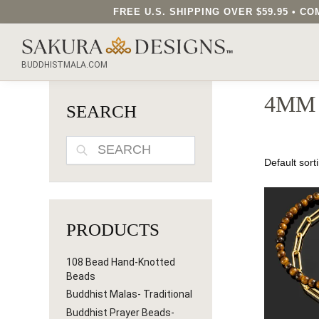
FREE U.S. SHIPPING OVER $59.95 • 
SEARCH OUR SAKURA DESIGNS STORE...
BUDDHISTMALA.COM
4MM
SEARCH
SEARCH
PRODUCTS
108 Bead Hand-Knotted
Beads
Buddhist Malas- Traditional
Buddhist Prayer Beads-