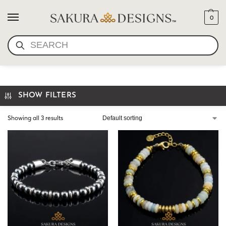
0
SEARCH
HANDMADE BRACELET USA
SHOW FILTERS
Showing all 3 results