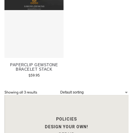
PAPERCLIP GEMSTONE
BRACELET STACK
$
59.95
Showing all 3 results
POLICIES
DESIGN YOUR OWN!