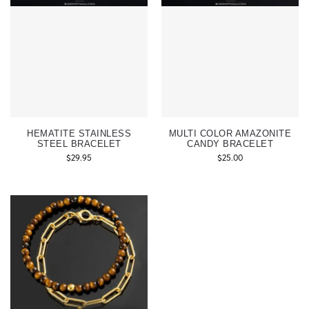
HEMATITE STAINLESS
MULTI COLOR AMAZONITE
STEEL BRACELET
CANDY BRACELET
$
29.95
$
25.00