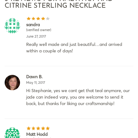
CITRINE STERLING NECKLACE
sandra
(verified owner)
June 27, 2017
Really well made and just beautiful…and arrived
within a couple of days!
Dawn B.
May 11, 2017
Hi Stephanie, yes we cant get that teal anymore, our
jade can indeed vary, you are welcome to send it
back, but thanks for liking our craftsmanship!
Matt Hodd