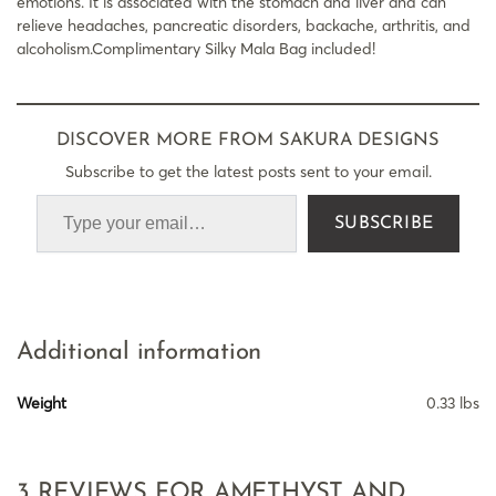
emotions. It is associated with the stomach and liver and can
relieve headaches, pancreatic disorders, backache, arthritis, and
alcoholism.Complimentary Silky Mala Bag included!
DISCOVER MORE FROM SAKURA DESIGNS
Subscribe to get the latest posts sent to your email.
SUBSCRIBE
Additional information
Weight
0.33 lbs
3 REVIEWS FOR
AMETHYST AND