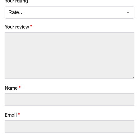
Your rating
Your review
*
Name
*
Email
*