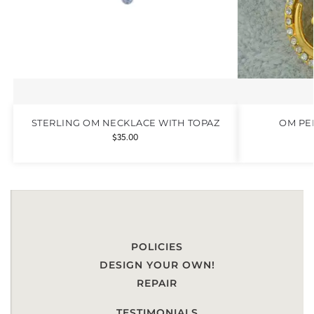
STERLING OM NECKLACE WITH TOPAZ
OM PE
$
35.00
POLICIES
DESIGN YOUR OWN!
REPAIR
TESTIMONIALS