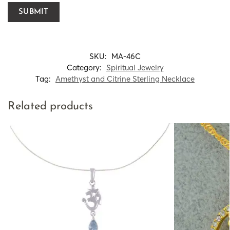
SKU:
MA-46C
Category:
Spiritual Jewelry
Tag:
Amethyst and Citrine Sterling Necklace
Related products