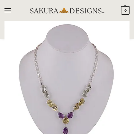
0
SEARCH