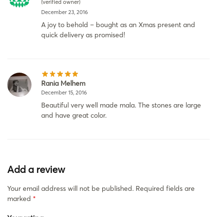
(verified owner)
December 23, 2016
A joy to behold – bought as an Xmas present and
quick delivery as promised!
Rania Melhem
December 15, 2016
Beautiful very well made mala. The stones are large
and have great color.
Add a review
Your email address will not be published.
Required fields are
marked
*