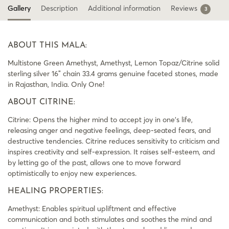
Gallery
Description
Additional information
Reviews
3
ABOUT THIS MALA:
Multistone Green Amethyst, Amethyst, Lemon Topaz/Citrine solid
sterling silver 16″ chain 33.4 grams genuine faceted stones, made
in Rajasthan, India. Only One!
ABOUT CITRINE:
Citrine: Opens the higher mind to accept joy in one’s life,
releasing anger and negative feelings, deep-seated fears, and
destructive tendencies. Citrine reduces sensitivity to criticism and
inspires creativity and self-expression. It raises self-esteem, and
by letting go of the past, allows one to move forward
optimistically to enjoy new experiences.
HEALING PROPERTIES:
Amethyst: Enables spiritual upliftment and effective
communication and both stimulates and soothes the mind and