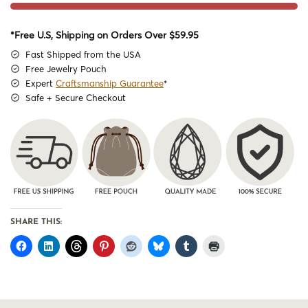
*Free U.S, Shipping on Orders Over $59.95
Fast Shipped from the USA
Free Jewelry Pouch
Expert
Craftsmanship Guarantee
*
Safe + Secure Checkout
SHARE THIS: