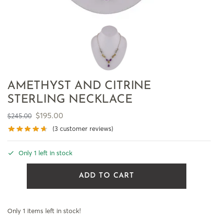
AMETHYST AND CITRINE
STERLING NECKLACE
$
195.00
$
245.00
(
3
customer reviews)
Only 1 left in stock
ADD TO CART
Only 1 items left in stock!