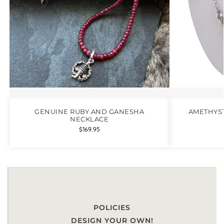
GENUINE RUBY AND GANESHA
AMETHYST
NECKLACE
$
169.95
POLICIES
DESIGN YOUR OWN!