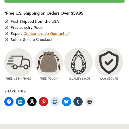
*Free U.S, Shipping on Orders Over $59.95
Fast Shipped from the USA
Free Jewelry Pouch
Expert
Craftsmanship Guarantee
*
Safe + Secure Checkout
SHARE THIS: