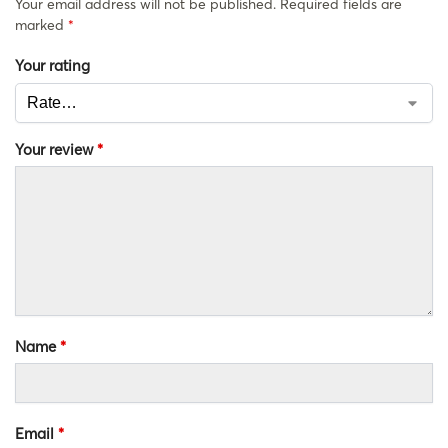
Your email address will not be published.
Required fields are
marked
*
Your rating
Your review
*
Name
*
Email
*