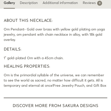
Gallery
Description
Additional information
Reviews
0
ABOUT THIS NECKLACE:
Om Pendant- Gold over brass with yellow gold plating om yoga
jewelry, om pendant with chain necklace in alloy, with 18k gold
overlay.
DETAILS:
1″ gold-plated Om with a 45cm chain.
HEALING PROPERTIES:
Om is the primordial syllable of the universe, we can remember
to see the world as sacred, no matter how difficult it gets. All is
temporary and eternal at once!Free Jewelry Pouch, and Gift Box
DISCOVER MORE FROM SAKURA DESIGNS