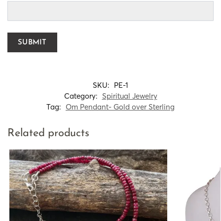
SKU:
PE-1
Category:
Spiritual Jewelry
Tag:
Om Pendant- Gold over Sterling
Related products