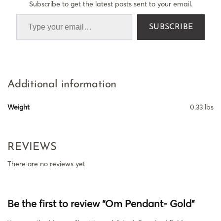
Subscribe to get the latest posts sent to your email.
SUBSCRIBE
Additional information
Weight
0.33 lbs
REVIEWS
There are no reviews yet
Be the first to review “Om Pendant- Gold”