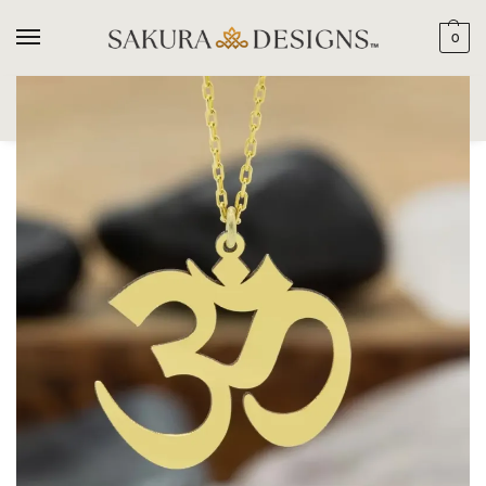
0
SEARCH