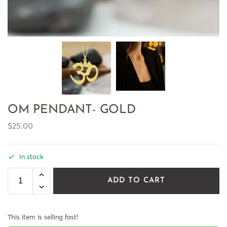
OM PENDANT- GOLD
$
25.00
In stock
ADD TO CART
This item is selling fast!