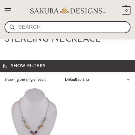
0
SEARCH
AMETHYST AND CITRINE
STERLING NECKLACE
SHOW FILTERS
Showing the single result