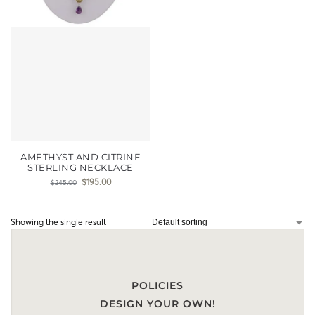
AMETHYST AND CITRINE
STERLING NECKLACE
$
195.00
$
245.00
Showing the single result
POLICIES
DESIGN YOUR OWN!