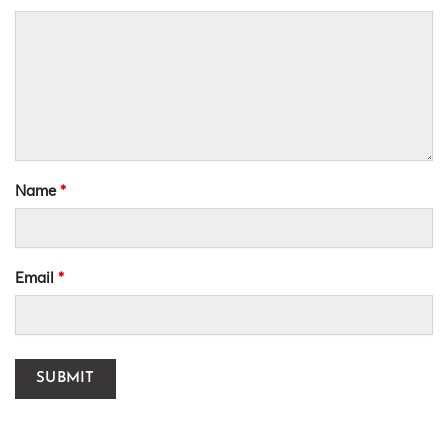
Name
*
Email
*