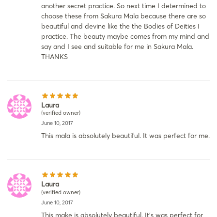
another secret practice. So next time I determined to
choose these from Sakura Mala because there are so
beautiful and devine like the the Bodies of Deities I
practice. The beauty maybe comes from my mind and
say and I see and suitable for me in Sakura Mala.
THANKS
Laura
(verified owner)
June 10, 2017
This mala is absolutely beautiful. It was perfect for me.
Laura
(verified owner)
June 10, 2017
This make is absolutely beautiful. It’s was perfect for