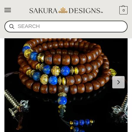
0
SEARCH