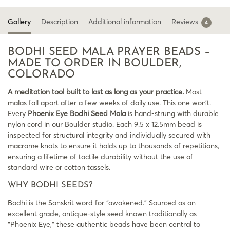
Gallery
Description
Additional information
Reviews
4
BODHI SEED MALA PRAYER BEADS –
MADE TO ORDER IN BOULDER,
COLORADO
A meditation tool built to last as long as your practice.
Most
malas fall apart after a few weeks of daily use. This one won’t.
Every
Phoenix Eye Bodhi Seed Mala
is hand-strung with durable
nylon cord in our Boulder studio. Each 9.5 x 12.5mm bead is
inspected for structural integrity and individually secured with
macrame knots to ensure it holds up to thousands of repetitions,
ensuring a lifetime of tactile durability without the use of
standard wire or cotton tassels.
WHY BODHI SEEDS?
Bodhi is the Sanskrit word for “awakened.” Sourced as an
excellent grade, antique-style seed known traditionally as
“Phoenix Eye,” these authentic beads have been central to