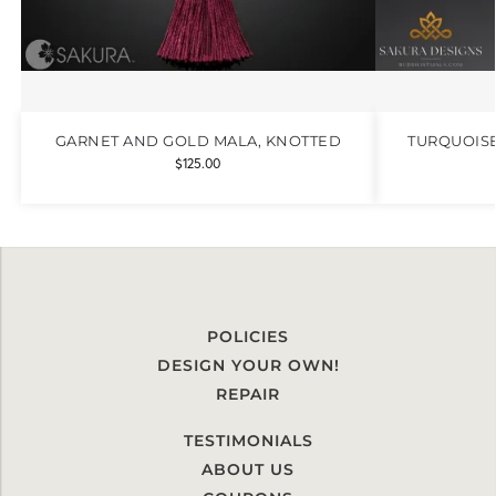
GARNET AND GOLD MALA, KNOTTED
TURQUOIS
$
125.00
POLICIES
DESIGN YOUR OWN!
REPAIR
TESTIMONIALS
ABOUT US