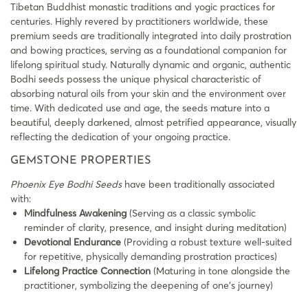
Tibetan Buddhist monastic traditions and yogic practices for
centuries. Highly revered by practitioners worldwide, these
premium seeds are traditionally integrated into daily prostration
and bowing practices, serving as a foundational companion for
lifelong spiritual study. Naturally dynamic and organic, authentic
Bodhi seeds possess the unique physical characteristic of
absorbing natural oils from your skin and the environment over
time. With dedicated use and age, the seeds mature into a
beautiful, deeply darkened, almost petrified appearance, visually
reflecting the dedication of your ongoing practice.
GEMSTONE PROPERTIES
Phoenix Eye Bodhi Seeds
have been traditionally associated
with:
Mindfulness Awakening
(Serving as a classic symbolic
reminder of clarity, presence, and insight during meditation)
Devotional Endurance
(Providing a robust texture well-suited
for repetitive, physically demanding prostration practices)
Lifelong Practice Connection
(Maturing in tone alongside the
practitioner, symbolizing the deepening of one’s journey)