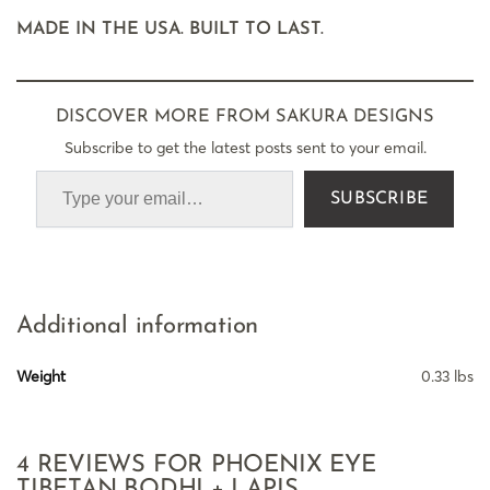
MADE IN THE USA. BUILT TO LAST.
DISCOVER MORE FROM SAKURA DESIGNS
Subscribe to get the latest posts sent to your email.
SUBSCRIBE
Additional information
Weight
0.33 lbs
4 REVIEWS FOR
PHOENIX EYE
TIBETAN BODHI + LAPIS