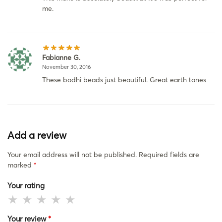
me.
Fabianne G.
November 30, 2016
These bodhi beads just beautiful. Great earth tones
Add a review
Your email address will not be published.
Required fields are
marked
*
Your rating
Your review
*