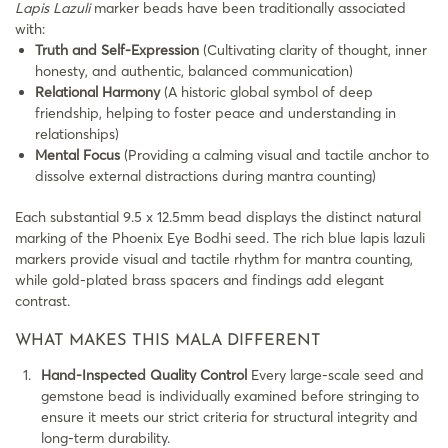
Lapis Lazuli
marker beads have been traditionally associated
with:
Truth and Self-Expression
(Cultivating clarity of thought, inner
honesty, and authentic, balanced communication)
Relational Harmony
(A historic global symbol of deep
friendship, helping to foster peace and understanding in
relationships)
Mental Focus
(Providing a calming visual and tactile anchor to
dissolve external distractions during mantra counting)
Each substantial 9.5 x 12.5mm bead displays the distinct natural
marking of the Phoenix Eye Bodhi seed. The rich blue lapis lazuli
markers provide visual and tactile rhythm for mantra counting,
while gold-plated brass spacers and findings add elegant
contrast.
WHAT MAKES THIS MALA DIFFERENT
Hand-Inspected Quality Control
Every large-scale seed and
gemstone bead is individually examined before stringing to
ensure it meets our strict criteria for structural integrity and
long-term durability.