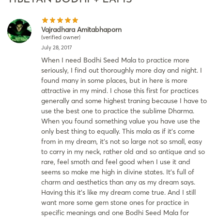
Vajradhara Amitabhaporn
(verified owner)
July 28, 2017
When I need Bodhi Seed Mala to practice more
seriously, I find out thoroughly more day and night. I
found many in some places, but in here is more
attractive in my mind. I chose this first for practices
generally and some highest traning because I have to
use the best one to practice the sublime Dharma.
When you found something value you have use the
only best thing to equally. This mala as if it’s come
from in my dream, it’s not so large not so small, easy
to carry in my neck, rather old and so antique and so
rare, feel smoth and feel good when I use it and
seems so make me high in divine states. It’s full of
charm and aesthetics than any as my dream says.
Having this it’s like my dream come true. And I still
want more some gem stone ones for practice in
specific meanings and one Bodhi Seed Mala for