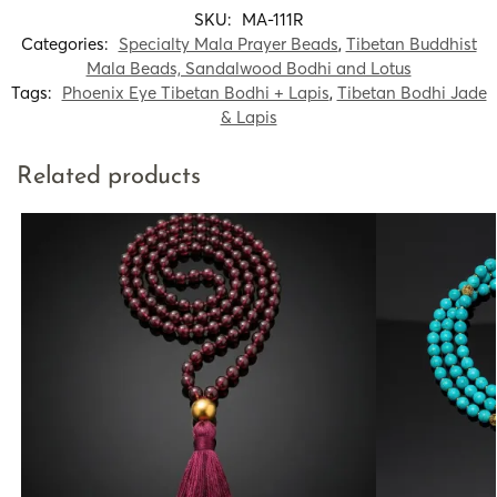
SKU:
MA-111R
Categories:
Specialty Mala Prayer Beads
,
Tibetan Buddhist
Mala Beads, Sandalwood Bodhi and Lotus
Tags:
Phoenix Eye Tibetan Bodhi + Lapis
,
Tibetan Bodhi Jade
& Lapis
Related products