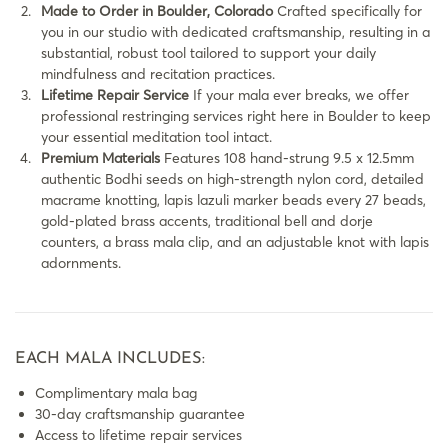
Made to Order in Boulder, Colorado
Crafted specifically for
you in our studio with dedicated craftsmanship, resulting in a
substantial, robust tool tailored to support your daily
mindfulness and recitation practices.
Lifetime Repair Service
If your mala ever breaks, we offer
professional restringing services right here in Boulder to keep
your essential meditation tool intact.
Premium Materials
Features 108 hand-strung 9.5 x 12.5mm
authentic Bodhi seeds on high-strength nylon cord, detailed
macrame knotting, lapis lazuli marker beads every 27 beads,
gold-plated brass accents, traditional bell and dorje
counters, a brass mala clip, and an adjustable knot with lapis
adornments.
EACH MALA INCLUDES:
Complimentary mala bag
30-day craftsmanship guarantee
Access to lifetime repair services