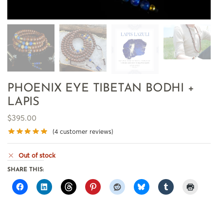
PHOENIX EYE TIBETAN BODHI +
LAPIS
$
395.00
(
4
customer reviews)
Out of stock
SHARE THIS: