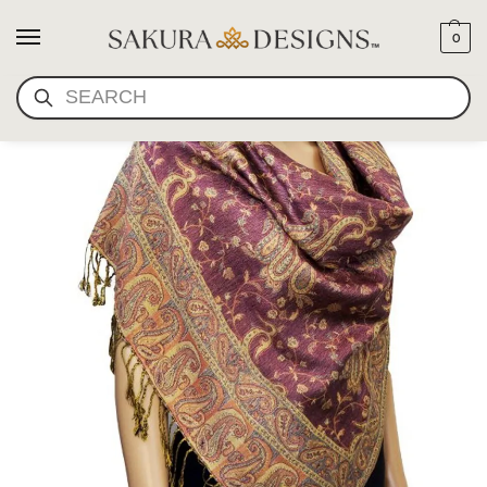
0
SEARCH