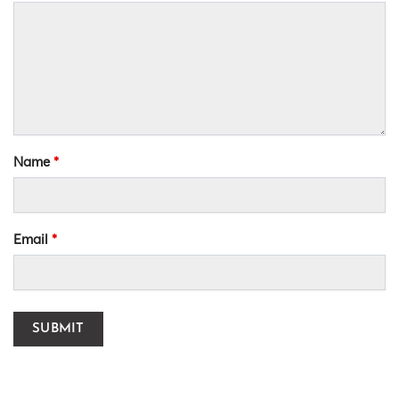
Name
*
Email
*