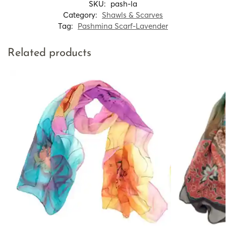
SKU:
pash-la
Category:
Shawls & Scarves
Tag:
Pashmina Scarf-Lavender
Related products