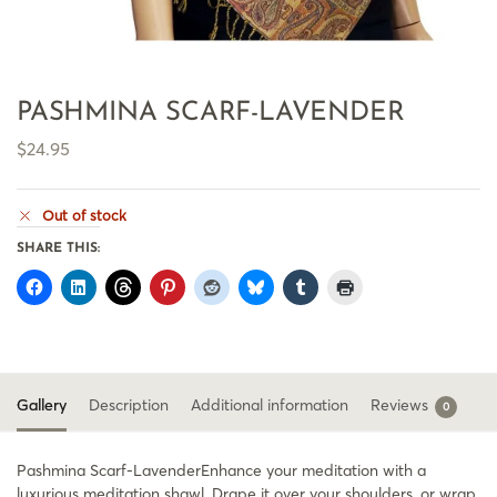
PASHMINA SCARF-LAVENDER
$
24.95
Out of stock
SHARE THIS:
Gallery
Description
Additional information
Reviews
0
Pashmina Scarf-LavenderEnhance your meditation with a
luxurious meditation shawl. Drape it over your shoulders, or wrap