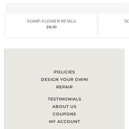
SCARF-FLOWER PETALS
S
$
16.00
POLICIES
DESIGN YOUR OWN!
REPAIR
TESTIMONIALS
ABOUT US
COUPONS
MY ACCOUNT