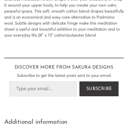
it around your upper body, to help you create your own calm,
peaceful space. This soft, smooth cotton blend drapes beautifully
and is an economical and easy-care alternative to Pashmina
wool. Subtle designs with delicate fringe make this meditation
shawl a useful and beautiful addition to your meditation and to
your everyday life.28″ x 73″ cotton/polyester blend
DISCOVER MORE FROM SAKURA DESIGNS
Subscribe to get the latest posts sent to your email.
SUBSCRIBE
Additional information