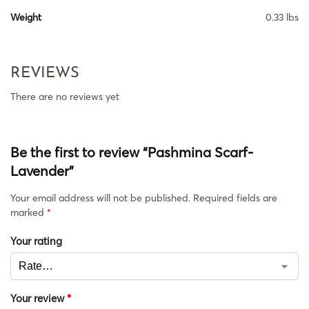
Weight
0.33 lbs
REVIEWS
There are no reviews yet
Be the first to review “Pashmina Scarf-
Lavender”
Your email address will not be published.
Required fields are
marked
*
Your rating
Your review
*