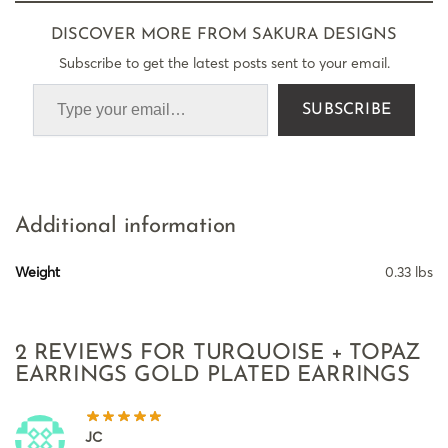
DISCOVER MORE FROM SAKURA DESIGNS
Subscribe to get the latest posts sent to your email.
SUBSCRIBE
Additional information
Weight
0.33 lbs
2 REVIEWS FOR
TURQUOISE + TOPAZ
EARRINGS GOLD PLATED EARRINGS
JC