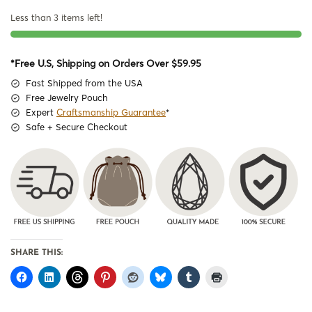
Less than 3 items left!
*Free U.S, Shipping on Orders Over $59.95
Fast Shipped from the USA
Free Jewelry Pouch
Expert
Craftsmanship Guarantee
*
Safe + Secure Checkout
SHARE THIS: