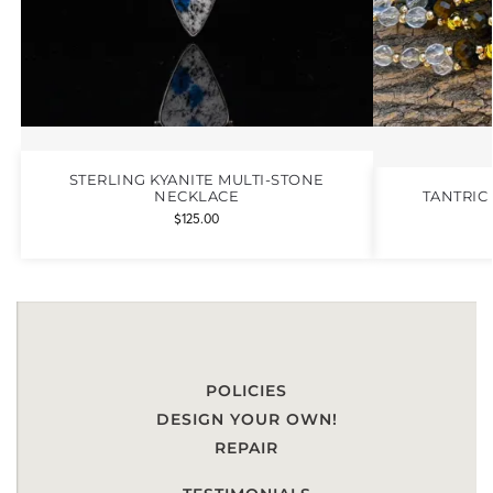
STERLING KYANITE MULTI-STONE
NECKLACE
TANTRIC
$
125.00
POLICIES
DESIGN YOUR OWN!
REPAIR