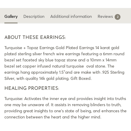
Gallery
Description
Additional information
Reviews
2
ABOUT THESE EARRINGS:
Turquoise + Topaz Earrings Gold Plated Earrings 14 karat gold
plated sterling silver french wire earrings featuring a 6mm round
bezel set faceted sky blue topaz stone and a 10mm x 14mm
bezel set copper infused natural turquoise oval stone. The
earrings hang approximately 1.5″and are make with .925 Sterling
Silver, with quality 14k gold plating. Gift Boxed.
HEALING PROPERTIES:
Turquoise: Activates the inner eye and provides insight into truths
one may be unaware of. It assists in removing blinders to truth,
providing great insights to one’s state of being, and enhances the
connection between the heart and the higher mind.