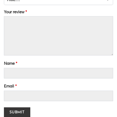
Your review
*
Name
*
Email
*