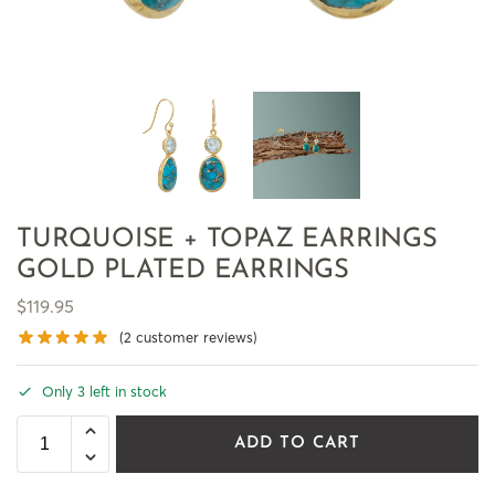
TURQUOISE + TOPAZ EARRINGS
GOLD PLATED EARRINGS
$
119.95
(
2
customer reviews)
Only 3 left in stock
ADD TO CART