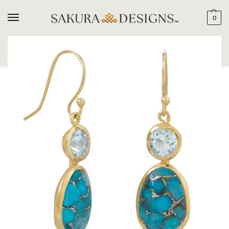
0
SEARCH