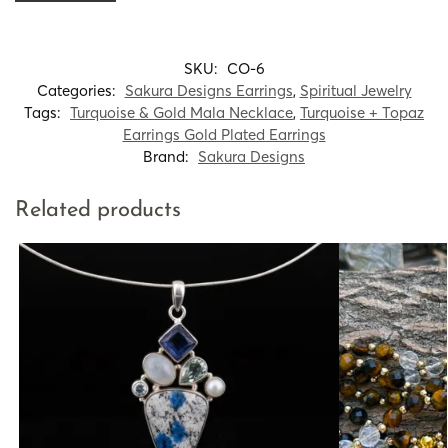
SKU:
CO-6
Categories:
Sakura Designs Earrings
,
Spiritual Jewelry
Tags:
Turquoise & Gold Mala Necklace
,
Turquoise + Topaz
Earrings Gold Plated Earrings
Brand:
Sakura Designs
Related products