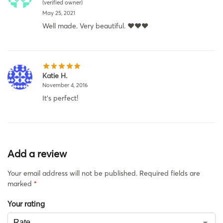
(verified owner)
May 25, 2021
Well made. Very beautiful. ❤️❤️❤️
Katie H.
November 4, 2016
It’s perfect!
Add a review
Your email address will not be published.
Required fields are
marked
*
Your rating