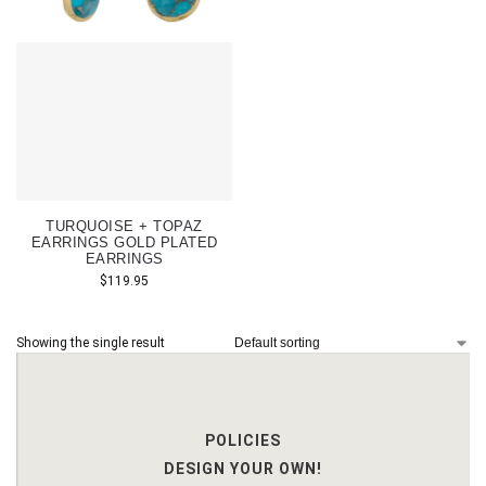
TURQUOISE + TOPAZ
EARRINGS GOLD PLATED
EARRINGS
$
119.95
Showing the single result
POLICIES
DESIGN YOUR OWN!