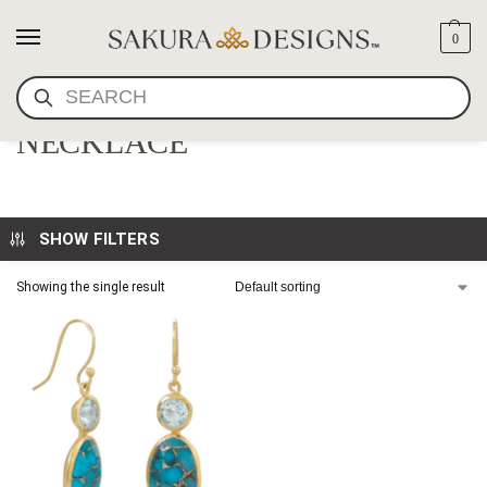
0
SEARCH
TURQUOISE & GOLD MALA
NECKLACE
SHOW FILTERS
Showing the single result