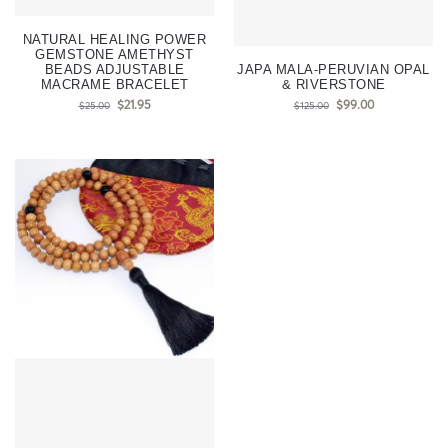
NATURAL HEALING POWER
GEMSTONE AMETHYST
BEADS ADJUSTABLE
JAPA MALA-PERUVIAN OPAL
MACRAME BRACELET
& RIVERSTONE
$
21.95
$
99.00
$
25.00
$
125.00