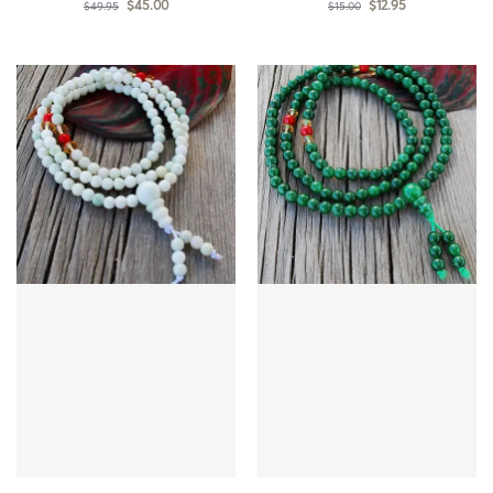
$
45.00
$
12.95
$
49.95
$
15.00