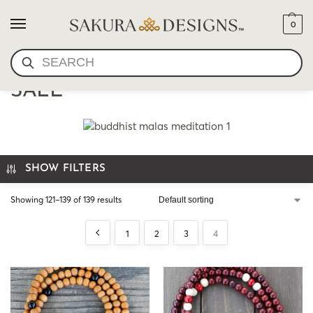
0
SEARCH
MALA NECKLACES ON
SALE
SHOW FILTERS
Showing 121–139 of 139 results
1
2
3
4