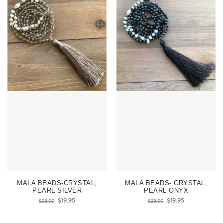
MALA BEADS-CRYSTAL,
MALA BEADS- CRYSTAL,
PEARL SILVER
PEARL ONYX
$
19.95
$
19.95
$
28.00
$
28.00