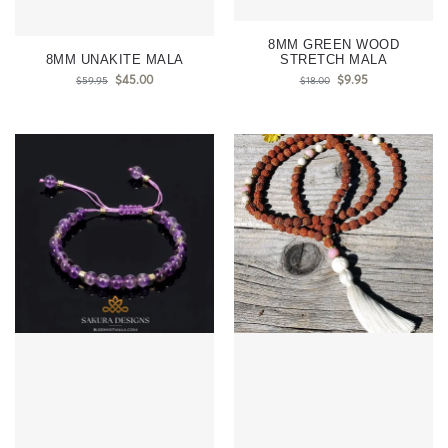
8MM GREEN WOOD
8MM UNAKITE MALA
STRETCH MALA
$
45.00
$
9.95
$
59.95
$
18.00