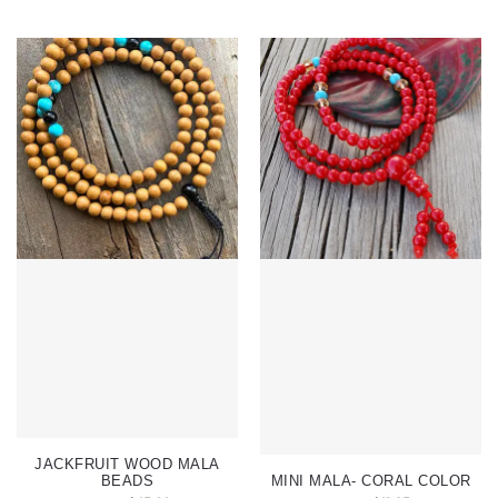
JACKFRUIT WOOD MALA
BEADS
MINI MALA- CORAL COLOR