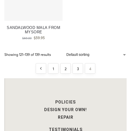
SANDALWOOD MALA FROM
MYSORE
$
59.95
$
69.00
Showing 121–139 of 139 results
1
2
3
4
POLICIES
DESIGN YOUR OWN!
REPAIR
TESTIMONIALS