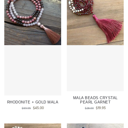
MALA BEADS CRYSTAL
RHODONITE + GOLD MALA
PEARL GARNET
$
45.00
$
19.95
$
59.95
$
28.00