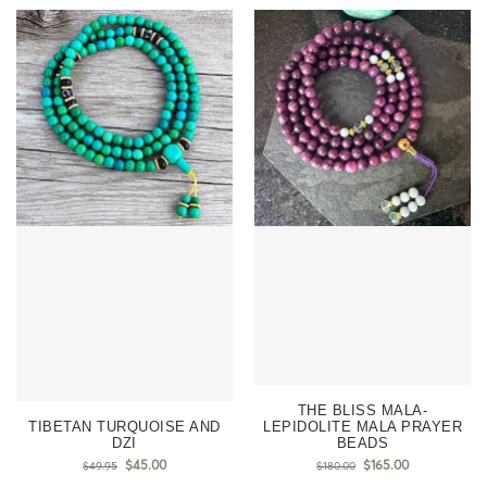
THE BLISS MALA-
TIBETAN TURQUOISE AND
LEPIDOLITE MALA PRAYER
DZI
BEADS
$
45.00
$
165.00
$
49.95
$
180.00