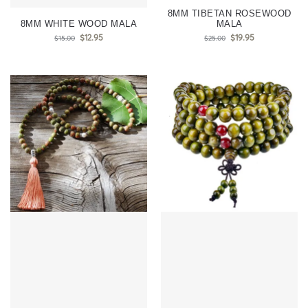
8MM TIBETAN ROSEWOOD
8MM WHITE WOOD MALA
MALA
$
12.95
$
19.95
$
15.00
$
25.00