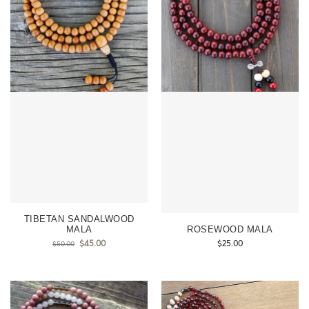
TIBETAN SANDALWOOD
MALA
ROSEWOOD MALA
$
45.00
$
25.00
$
50.00