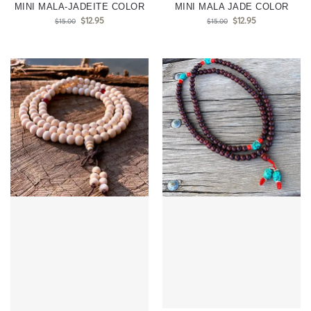
MINI MALA-JADEITE COLOR
MINI MALA JADE COLOR
$
12.95
$
12.95
$
15.00
$
15.00