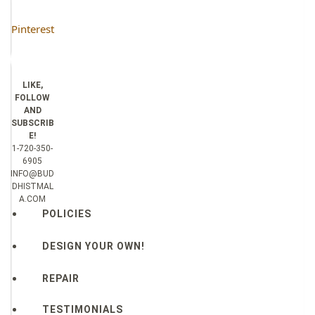
Pinterest
LIKE,
FOLLOW
AND
SUBSCRIB
E!
1-720-350-
6905
INFO@BUD
DHISTMAL
A.COM
POLICIES
DESIGN YOUR OWN!
REPAIR
TESTIMONIALS