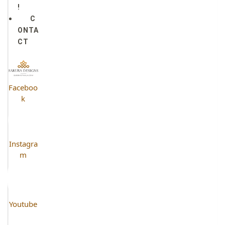
!
C
ONTA
CT
Faceboo
k
Instagra
m
Youtube