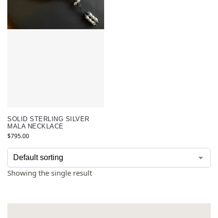
SOLID STERLING SILVER
MALA NECKLACE
$
795.00
Showing the single result