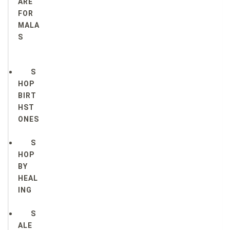
ARE
FOR
MALA
S
S
HOP
BIRT
HST
ONES
S
HOP
BY
HEAL
ING
S
ALE