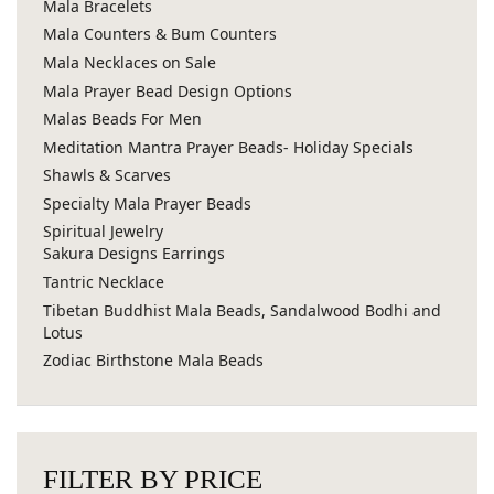
Mala Bracelets
Mala Counters & Bum Counters
Mala Necklaces on Sale
Mala Prayer Bead Design Options
Malas Beads For Men
Meditation Mantra Prayer Beads- Holiday Specials
Shawls & Scarves
Specialty Mala Prayer Beads
Spiritual Jewelry
Sakura Designs Earrings
Tantric Necklace
Tibetan Buddhist Mala Beads, Sandalwood Bodhi and
Lotus
Zodiac Birthstone Mala Beads
FILTER BY PRICE