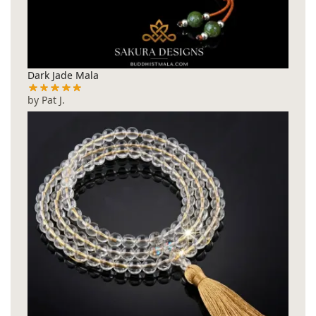
Dark Jade Mala
by Pat J.