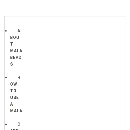
A
BOU
T
MALA
BEAD
S
H
OW
TO
USE
A
MALA
C