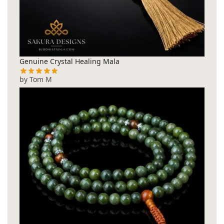
Genuine Crystal Healing Mala
by Tom M