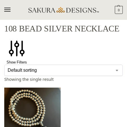
0
108 BEAD SILVER NECKLACE
Show Filters
Showing the single result