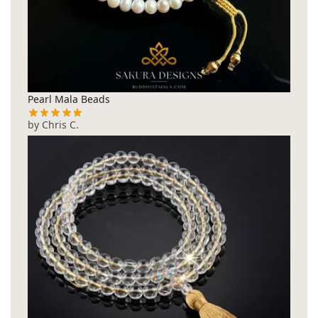
Pearl Mala Beads
by Chris C.