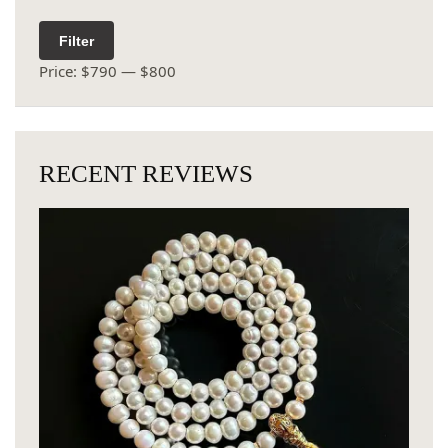
Filter
Price:
$790
—
$800
RECENT REVIEWS