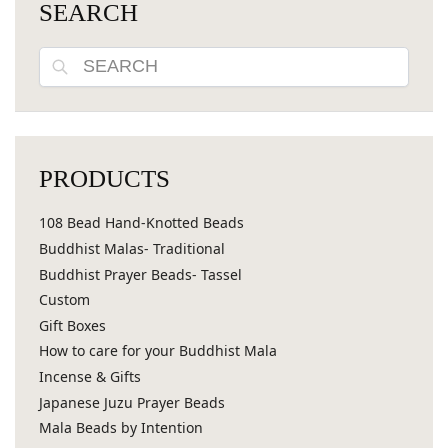
SEARCH
Search
PRODUCTS
108 Bead Hand-Knotted Beads
Buddhist Malas- Traditional
Buddhist Prayer Beads- Tassel
Custom
Gift Boxes
How to care for your Buddhist Mala
Incense & Gifts
Japanese Juzu Prayer Beads
Mala Beads by Intention