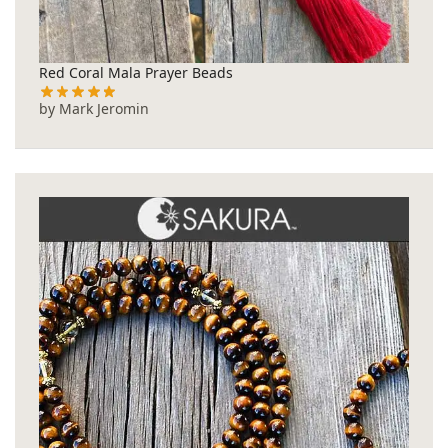
Red Coral Mala Prayer Beads
by Mark Jeromin