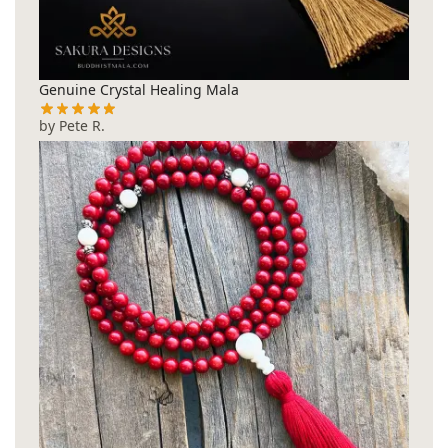
Genuine Crystal Healing Mala
by Pete R.