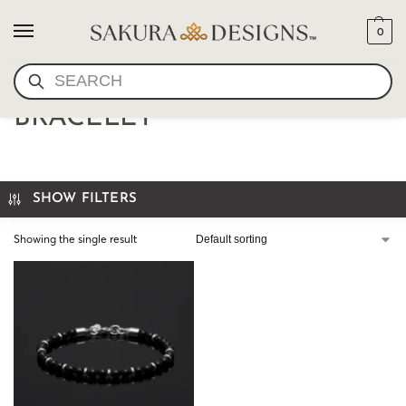
0
SEARCH
6MM MENS ONYX
BRACELET
SHOW FILTERS
Showing the single result