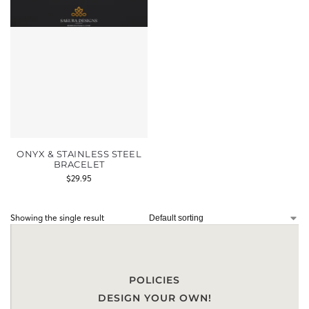
ONYX & STAINLESS STEEL
BRACELET
$
29.95
Showing the single result
POLICIES
DESIGN YOUR OWN!