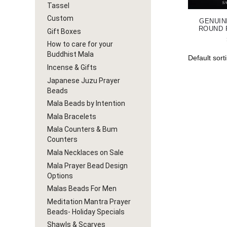
Tassel
Custom
GENUIN
ROUND 
Gift Boxes
How to care for your
Buddhist Mala
Incense & Gifts
Japanese Juzu Prayer
Beads
Mala Beads by Intention
Mala Bracelets
Mala Counters & Bum
Counters
Mala Necklaces on Sale
Mala Prayer Bead Design
Options
Malas Beads For Men
Meditation Mantra Prayer
Beads- Holiday Specials
Shawls & Scarves