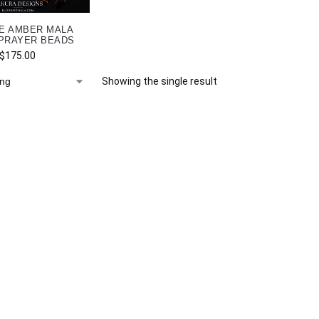
E AMBER MALA
PRAYER BEADS
$
175.00
Showing the single result