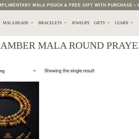
COMPLIMENTARY MALA POUCH & FREE GIFT WITH PURCHASE 
MALA BEADS
BRACELETS
JEWELRY
GIFTS
LEARN
 AMBER MALA ROUND PRAYE
Showing the single result