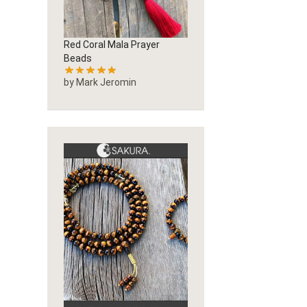
Red Coral Mala Prayer
Beads
by Mark Jeromin