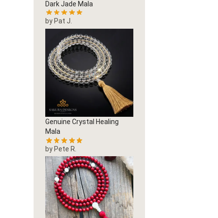
Dark Jade Mala
by Pat J.
Genuine Crystal Healing
Mala
by Pete R.