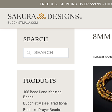
FREE U.S. SHIPPING OVER $59.95 • 
SEARCH OUR SAKURA DESIGNS STORE...
BUDDHISTMALA.COM
8MM
SEARCH
SEARCH
PRODUCTS
108 Bead Hand-Knotted
Beads
Buddhist Malas- Traditional
Buddhist Prayer Beads-