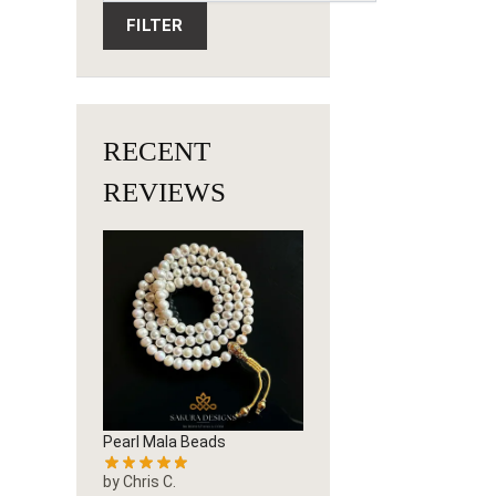
FILTER
RECENT
REVIEWS
Pearl Mala Beads
by Chris C.