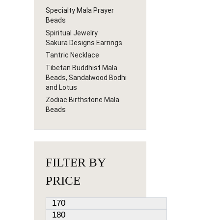
Specialty Mala Prayer
Beads
Spiritual Jewelry
Sakura Designs Earrings
Tantric Necklace
Tibetan Buddhist Mala
Beads, Sandalwood Bodhi
and Lotus
Zodiac Birthstone Mala
Beads
FILTER BY
PRICE