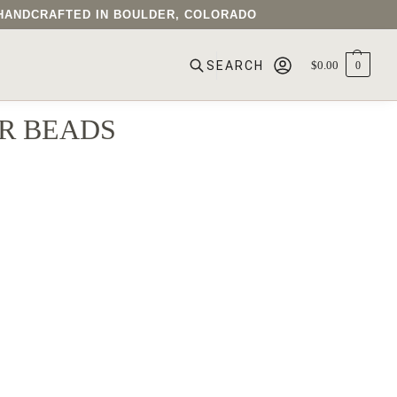
• HANDCRAFTED IN BOULDER, COLORADO
$
0.00
0
SEARCH
R BEADS