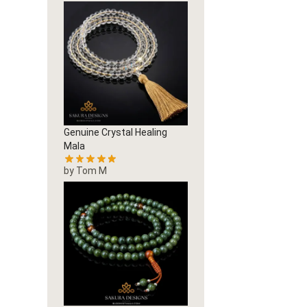
Genuine Crystal Healing
Mala
by Tom M