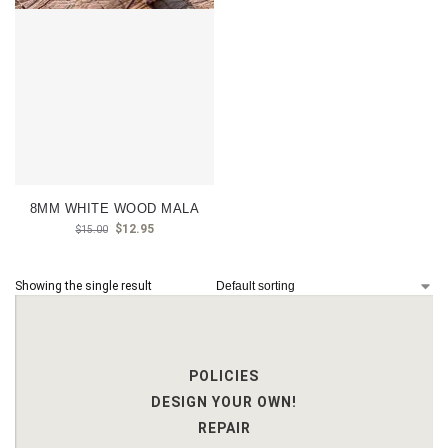
8MM WHITE WOOD MALA
$
12.95
$
15.00
Showing the single result
POLICIES
DESIGN YOUR OWN!
REPAIR