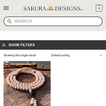
0
SEARCH
8MM WHITE WOOD MALA
SHOW FILTERS
Showing the single result