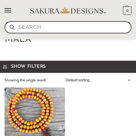
0
SEARCH
8MM WOOD STRETCH
MALA
SHOW FILTERS
Showing the single result