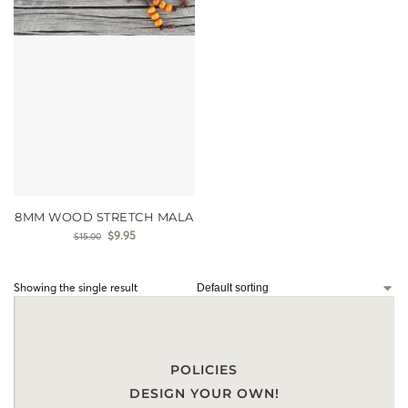
8MM WOOD STRETCH MALA
$
9.95
$
15.00
Showing the single result
POLICIES
DESIGN YOUR OWN!