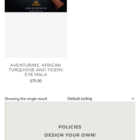
AVENTURINE, AFRICAN
TURQUOISE AND TIGERS
EYE MALA
$
75.00
Showing the single result
POLICIES
DESIGN YOUR OWN!