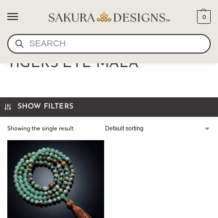
0
SEARCH
AFRICAN TURQUOISE AND
TIGERS EYE MALA
SHOW FILTERS
Showing the single result