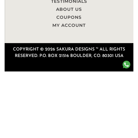
TESTIMONIALS
ABOUT US
COUPONS
MY ACCOUNT
COPYRIGHT © 2026 SAKURA DESIGNS ™ ALL RIGHTS
RESERVED. P.O. BOX 21516 BOULDER, CO. 80301 USA