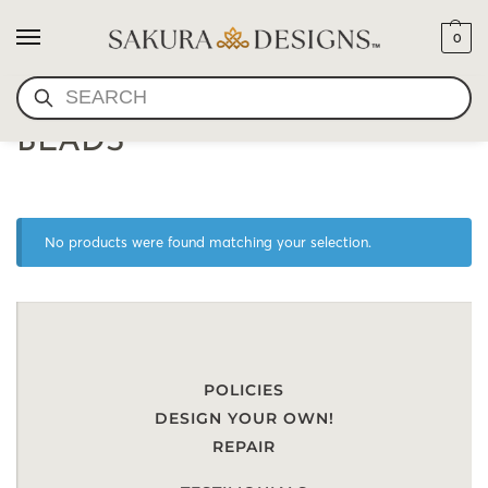
0
SEARCH
AMBER MALA PRAYER
BEADS
No products were found matching your selection.
POLICIES
DESIGN YOUR OWN!
REPAIR