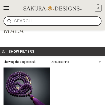
0
SEARCH
AMETHYST AND PEARL
MALA
SHOW FILTERS
Showing the single result