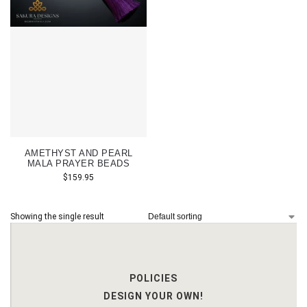
AMETHYST AND PEARL
MALA PRAYER BEADS
$
159.95
Showing the single result
POLICIES
DESIGN YOUR OWN!