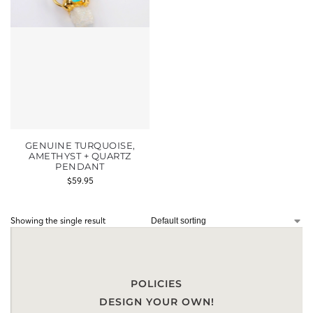
GENUINE TURQUOISE,
AMETHYST + QUARTZ
PENDANT
$
59.95
Showing the single result
POLICIES
DESIGN YOUR OWN!