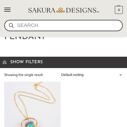
0
SEARCH
AMETHYST + QUARTZ
PENDANT
SHOW FILTERS
Showing the single result