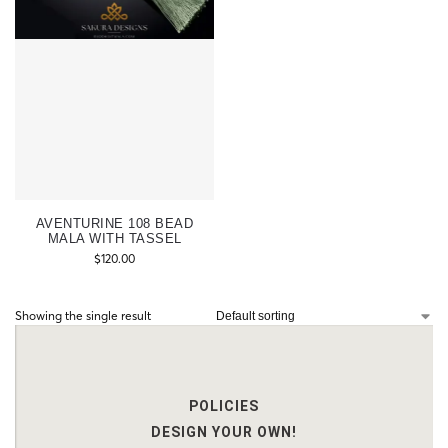
AVENTURINE 108 BEAD
MALA WITH TASSEL
$
120.00
Showing the single result
POLICIES
DESIGN YOUR OWN!