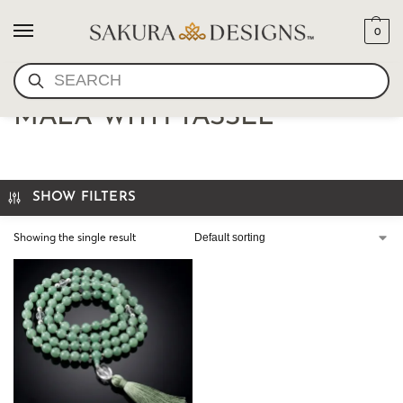
0
SEARCH
AVENTURINE 108 BEAD
MALA WITH TASSEL
SHOW FILTERS
Showing the single result