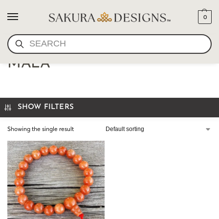
0
SEARCH
AVENTURINE JADE WRIST
MALA
SHOW FILTERS
Showing the single result