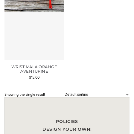
WRIST MALA ORANGE
AVENTURINE
$
15.00
Showing the single result
POLICIES
DESIGN YOUR OWN!