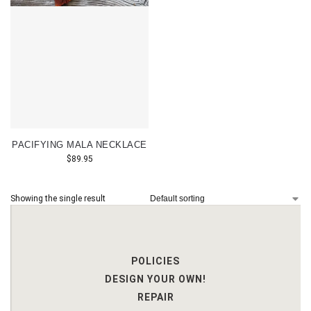
PACIFYING MALA NECKLACE
$
89.95
Showing the single result
POLICIES
DESIGN YOUR OWN!
REPAIR