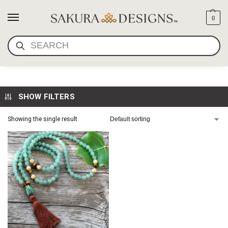
0
SEARCH
AVENTURNINE MALA
SHOW FILTERS
Showing the single result