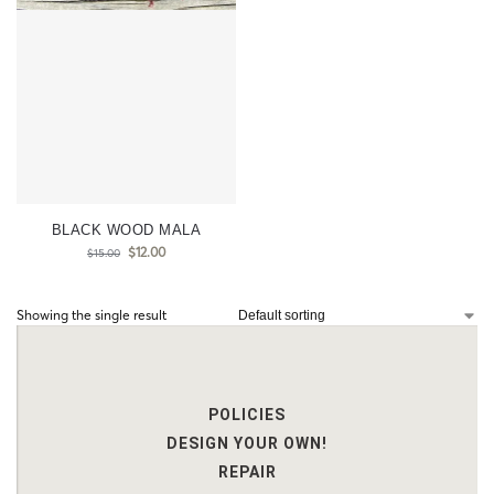
BLACK WOOD MALA
$
12.00
$
15.00
Showing the single result
POLICIES
DESIGN YOUR OWN!
REPAIR