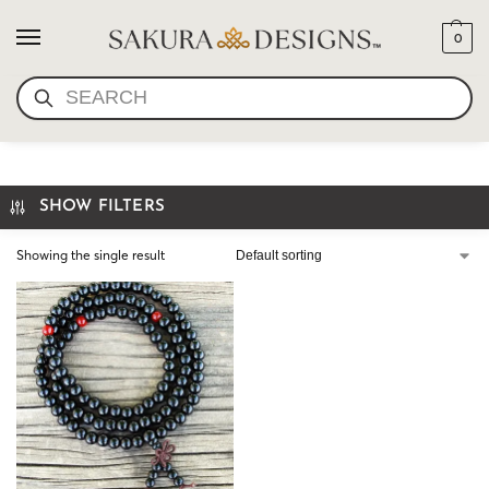
0
SEARCH
BLACK WOOD MALA
SHOW FILTERS
Showing the single result