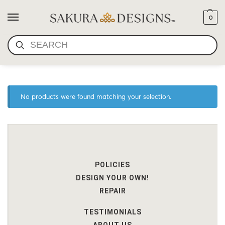
0
SEARCH
BODHI SEED AND CORAL
No products were found matching your selection.
POLICIES
DESIGN YOUR OWN!
REPAIR
TESTIMONIALS