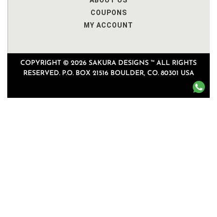
ABOUT US
COUPONS
MY ACCOUNT
COPYRIGHT © 2026 SAKURA DESIGNS ™ ALL RIGHTS
RESERVED. P.O. BOX 21516 BOULDER, CO. 80301 USA