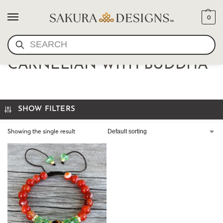
0
SEARCH
BRACELET MALA-
CARNELIAN WITH BUDDHA
SHOW FILTERS
Showing the single result