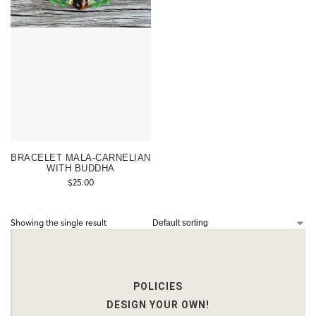
BRACELET MALA-CARNELIAN
WITH BUDDHA
$
25.00
Showing the single result
POLICIES
DESIGN YOUR OWN!