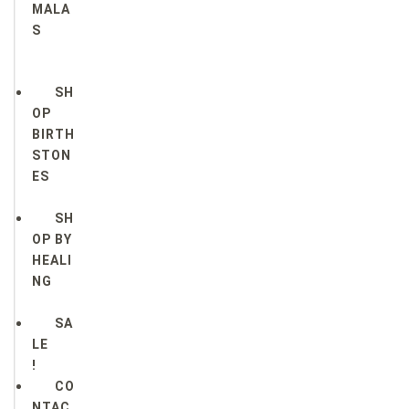
MALA
S
SH
OP
BIRTH
STON
ES
SH
OP BY
HEALI
NG
SA
LE
!
CO
NTAC