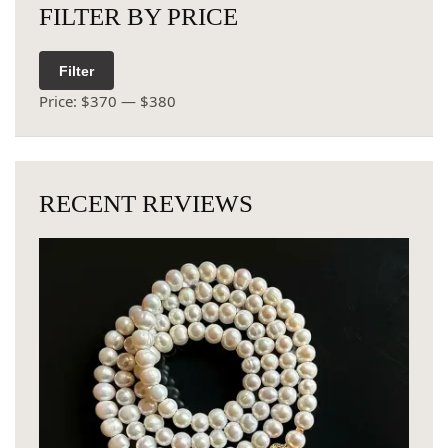
FILTER BY PRICE
Filter
Price:
$370
—
$380
RECENT REVIEWS