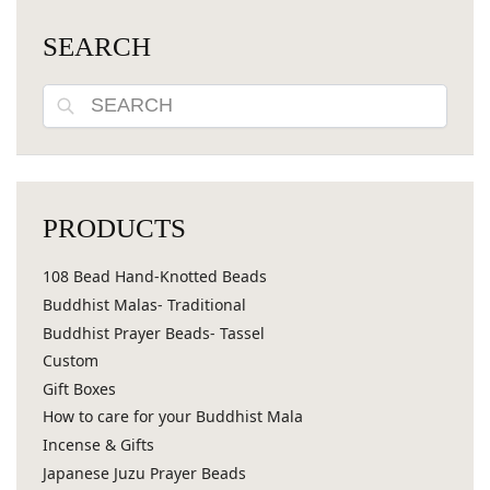
SEARCH
Search
PRODUCTS
108 Bead Hand-Knotted Beads
Buddhist Malas- Traditional
Buddhist Prayer Beads- Tassel
Custom
Gift Boxes
How to care for your Buddhist Mala
Incense & Gifts
Japanese Juzu Prayer Beads