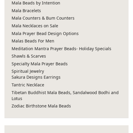
Mala Beads by Intention
Mala Bracelets
Mala Counters & Bum Counters
Mala Necklaces on Sale
Mala Prayer Bead Design Options
Malas Beads For Men
Meditation Mantra Prayer Beads- Holiday Specials
Shawls & Scarves
Specialty Mala Prayer Beads
Spiritual Jewelry
Sakura Designs Earrings
Tantric Necklace
Tibetan Buddhist Mala Beads, Sandalwood Bodhi and
Lotus
Zodiac Birthstone Mala Beads