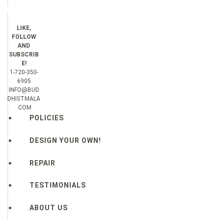
LIKE,
FOLLOW
AND
SUBSCRIB
E!
1-720-350-
6905
INFO@BUD
DHISTMALA
.COM
POLICIES
DESIGN YOUR OWN!
REPAIR
TESTIMONIALS
ABOUT US