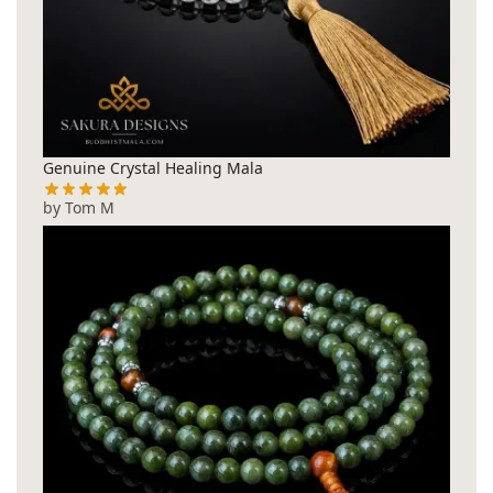
Genuine Crystal Healing Mala
by Tom M