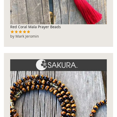
Red Coral Mala Prayer Beads
by Mark Jeromin