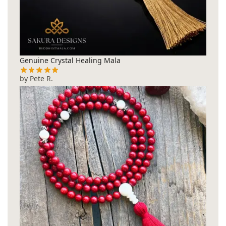
Genuine Crystal Healing Mala
by Pete R.