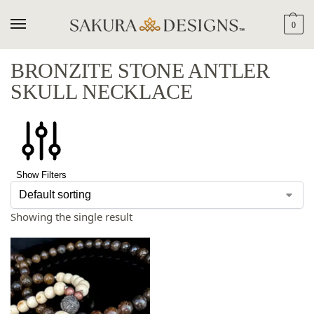
0
BRONZITE STONE ANTLER
SKULL NECKLACE
Show Filters
Showing the single result