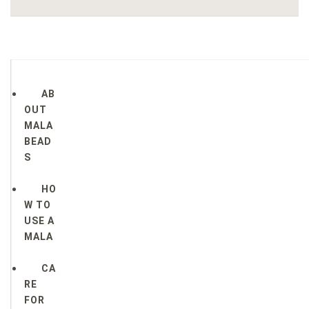
AB
OUT
MALA
BEAD
S
HO
W TO
USE A
MALA
CA
RE
FOR