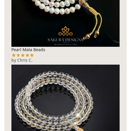
Pearl Mala Beads
by Chris C.