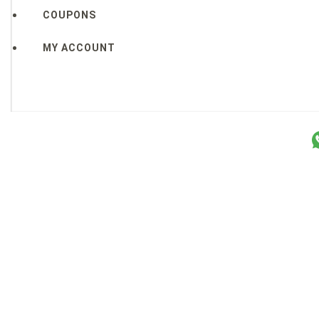
COUPONS
MY ACCOUNT
Copyright © 2026 Sakura Designs ™ ALL RIGHTS RESERVE
P.O. Box 21516 Boulder, CO. 80301 USA