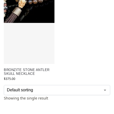
BRONZITE STONE ANTLER
SKULL NECKLACE
$
375.00
Showing the single result