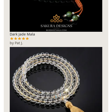
Dark Jade Mala
by Pat J.