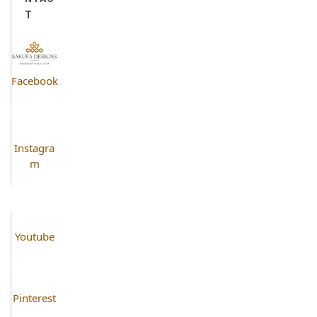
T
Facebook
Instagra
m
Youtube
Pinterest