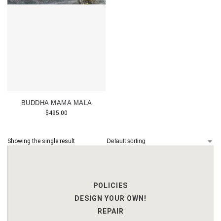
BUDDHA MAMA MALA
$
495.00
Showing the single result
POLICIES
DESIGN YOUR OWN!
REPAIR