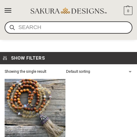
0
SEARCH
BUDDHA MAMA
SHOW FILTERS
Showing the single result