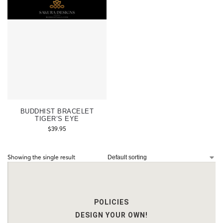
BUDDHIST BRACELET
TIGER’S EYE
$
39.95
Showing the single result
POLICIES
DESIGN YOUR OWN!