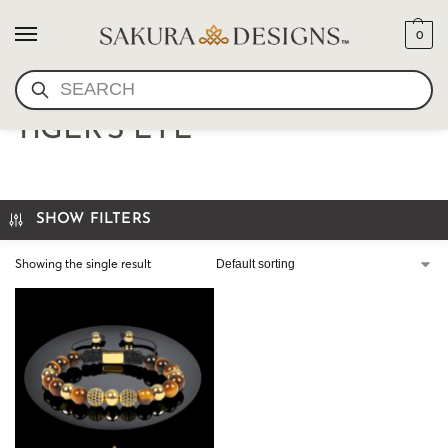
0
SEARCH
BUDDHIST BRACELET
TIGER'S EYE
SHOW FILTERS
Showing the single result