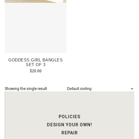
GODDESS GIRL BANGLES
SET OF 3
$
20.00
Showing the single result
POLICIES
DESIGN YOUR OWN!
REPAIR