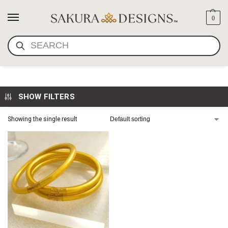
0
SEARCH
BUDDHIST GIRL BRACELETS
SHOW FILTERS
Showing the single result