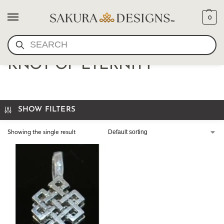
0
SEARCH
BUM COUNTER PEWTER
KNOT OF ETERNITY
SHOW FILTERS
Showing the single result