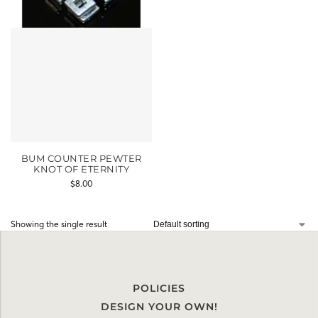
BUM COUNTER PEWTER
KNOT OF ETERNITY
$
8.00
Showing the single result
POLICIES
DESIGN YOUR OWN!