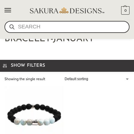
0
SEARCH
CAPRICORN MALA
BRACELET-JANUARY
SHOW FILTERS
Showing the single result