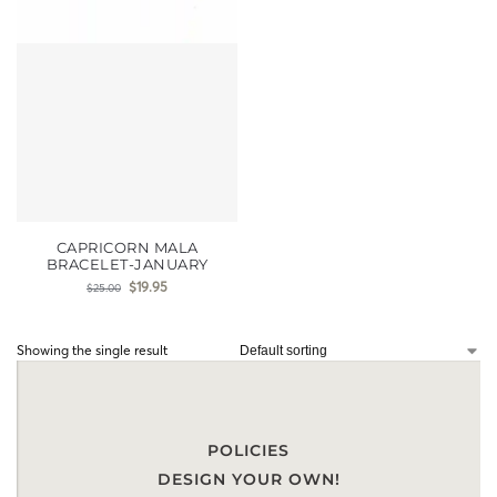
CAPRICORN MALA
BRACELET-JANUARY
$
19.95
$
25.00
Showing the single result
POLICIES
DESIGN YOUR OWN!