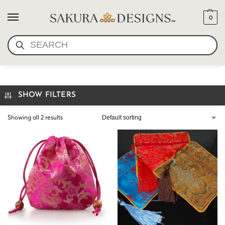
0
SEARCH
CHINESE POUCH
SHOW FILTERS
Showing all 2 results