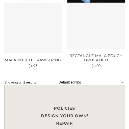
RECTANGLE MALA POUCH
MALA POUCH DRAWSTRING
BROCADED
$
4.95
$
6.00
Showing all 2 results
POLICIES
DESIGN YOUR OWN!
REPAIR