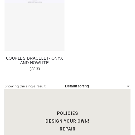
COUPLES BRACELET- ONYX
AND HOWLITE
$
33.33
Showing the single result
POLICIES
DESIGN YOUR OWN!
REPAIR