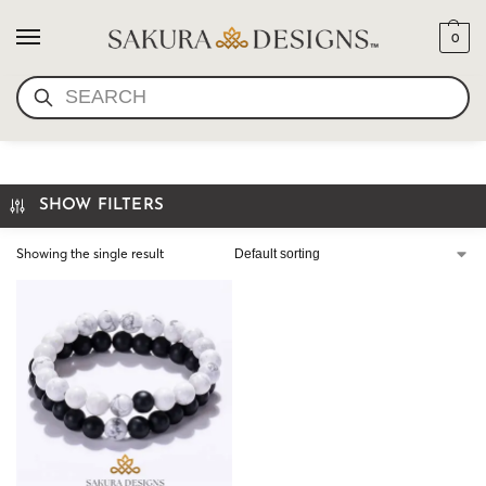
0
SEARCH
COUPLES BRACELETS
SHOW FILTERS
Showing the single result