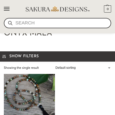
0
SEARCH
CRACKED QUARTZ AND
ONYX MALA
SHOW FILTERS
Showing the single result