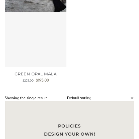
GREEN OPAL MALA
$
195.00
$
225.00
Showing the single result
POLICIES
DESIGN YOUR OWN!