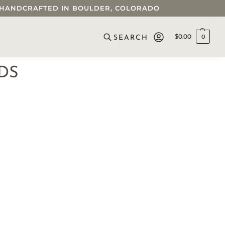
 • HANDCRAFTED IN BOULDER, COLORADO
$
0.00
0
SEARCH
DS