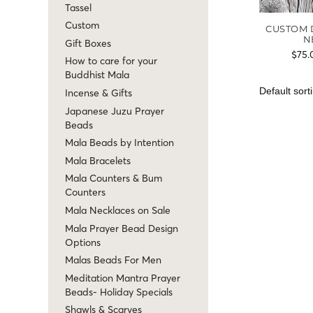
Tassel
Custom
CUSTOM 
N
Gift Boxes
$
75.
How to care for your
Buddhist Mala
Incense & Gifts
Japanese Juzu Prayer
Beads
Mala Beads by Intention
Mala Bracelets
Mala Counters & Bum
Counters
Mala Necklaces on Sale
Mala Prayer Bead Design
Options
Malas Beads For Men
Meditation Mantra Prayer
Beads- Holiday Specials
Shawls & Scarves