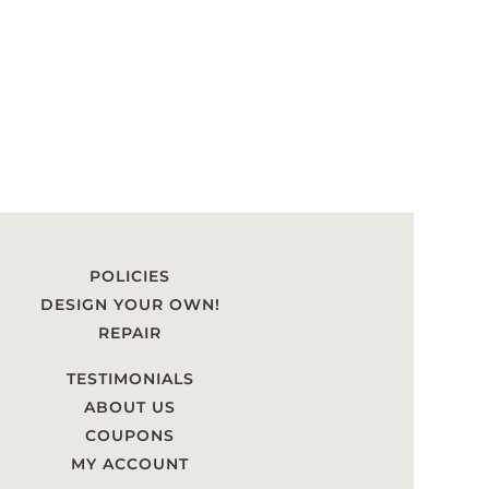
POLICIES
DESIGN YOUR OWN!
REPAIR
TESTIMONIALS
ABOUT US
COUPONS
MY ACCOUNT