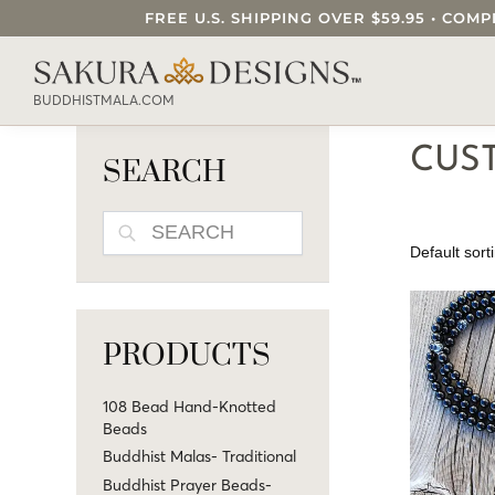
FREE U.S. SHIPPING OVER $59.95 • C
SEARCH OUR SAKURA DESIGNS STORE..
BUDDHISTMALA.COM
CUS
SEARCH
SEARCH
PRODUCTS
108 Bead Hand-Knotted
Beads
Buddhist Malas- Traditional
Buddhist Prayer Beads-