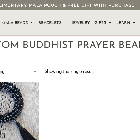
OMPLIMENTARY MALA POUCH & FREE GIFT WITH PURCHASE
.
MALA BEADS
BRACELETS
JEWELRY
GIFTS
LEARN
TOM BUDDHIST PRAYER BEA
Showing the single result