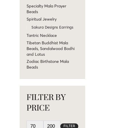
Specialty Mala Prayer
Beads
Spiritual Jewelry
Sakura Designs Earrings
Tantric Necklace
Tibetan Buddhist Mala
Beads, Sandalwood Bodhi
and Lotus
Zodiac Birthstone Mala
Beads
FILTER BY
PRICE
FILTER