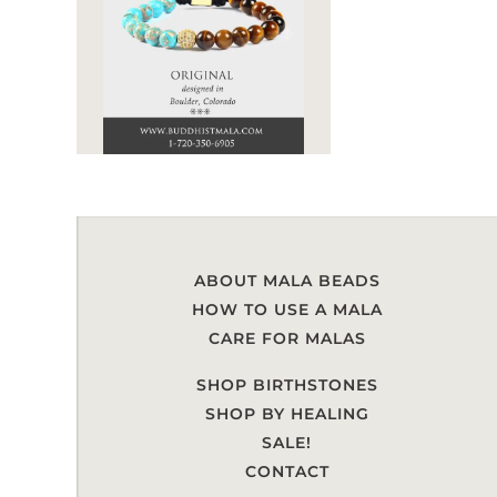
ABOUT MALA BEADS
HOW TO USE A MALA
CARE FOR MALAS
SHOP BIRTHSTONES
SHOP BY HEALING
SALE!
CONTACT