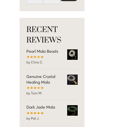
RECENT
REVIEWS
Pearl Mala Beads
by Chris C.
Genuine Crystal
Healing Mala
by Tom M
Dark Jade Mala
by Pat J.