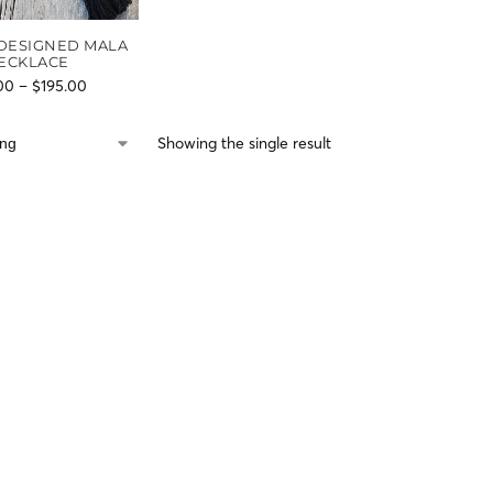
DESIGNED MALA
ECKLACE
00
–
$
195.00
Showing the single result