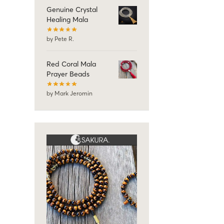
Genuine Crystal
Healing Mala
by Pete R.
Red Coral Mala
Prayer Beads
by Mark Jeromin