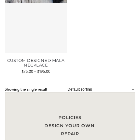
CUSTOM DESIGNED MALA
NECKLACE
$
75.00
–
$
195.00
Showing the single result
POLICIES
DESIGN YOUR OWN!
REPAIR