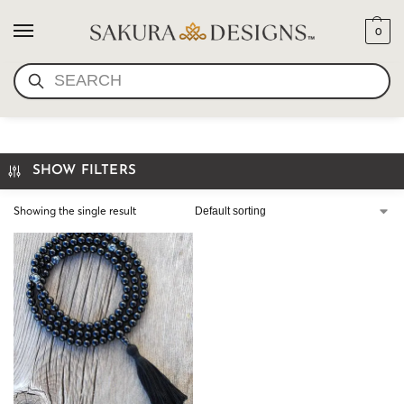
0
SEARCH
CUSTOM MALA NECKLACE
SHOW FILTERS
Showing the single result