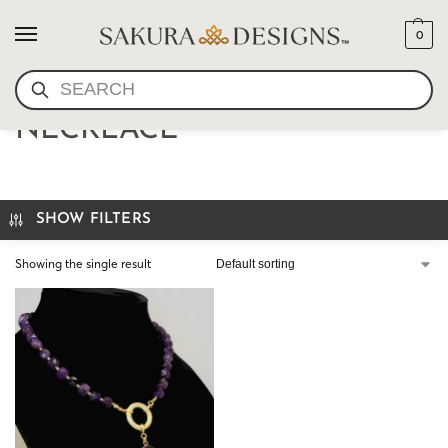
0
SEARCH
FACETED AMETHYST
NECKLACE
SHOW FILTERS
Showing the single result