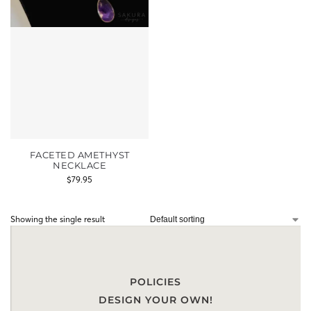
FACETED AMETHYST
NECKLACE
$
79.95
Showing the single result
POLICIES
DESIGN YOUR OWN!