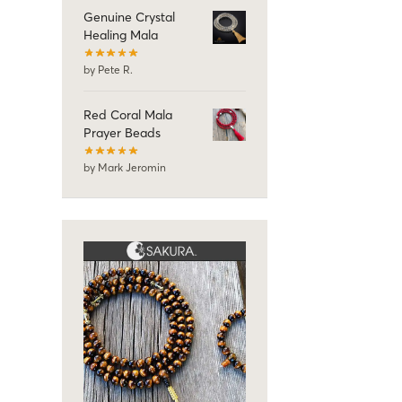
Genuine Crystal
Healing Mala
by Pete R.
Red Coral Mala
Prayer Beads
by Mark Jeromin