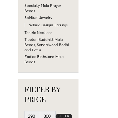
Specialty Mala Prayer
Beads
Spiritual Jewelry
Sakura Designs Earrings
Tantric Necklace
Tibetan Buddhist Mala
Beads, Sandalwood Bodhi
and Lotus
Zodiac Birthstone Mala
Beads
FILTER BY
PRICE
FILTER