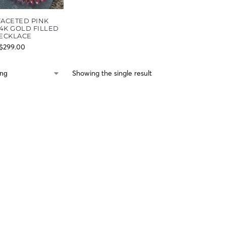
FACETED PINK
4K GOLD FILLED
ECKLACE
$
299.00
Showing the single result