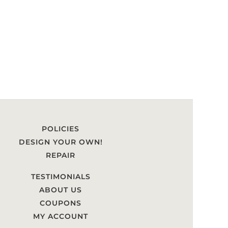
POLICIES
DESIGN YOUR OWN!
REPAIR
TESTIMONIALS
ABOUT US
COUPONS
MY ACCOUNT