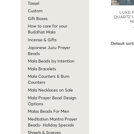
Tassel
Custom
LUXE 
QUARTZ 1
Gift Boxes
N
How to care for your
Buddhist Mala
Incense & Gifts
Japanese Juzu Prayer
Beads
Mala Beads by Intention
Mala Bracelets
Mala Counters & Bum
Counters
Mala Necklaces on Sale
Mala Prayer Bead Design
Options
Malas Beads For Men
Meditation Mantra Prayer
Beads- Holiday Specials
Shawls & Scarves