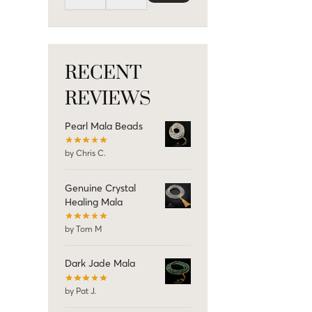
RECENT
REVIEWS
Pearl Mala Beads
by Chris C.
Genuine Crystal
Healing Mala
by Tom M
Dark Jade Mala
by Pat J.