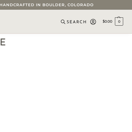
 • HANDCRAFTED IN BOULDER, COLORADO
$
0.00
0
SEARCH
CE