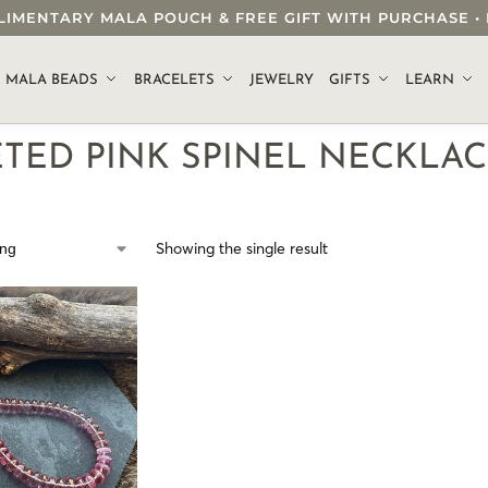
OMPLIMENTARY MALA POUCH & FREE GIFT WITH PURCHASE
.
MALA BEADS
BRACELETS
JEWELRY
GIFTS
LEARN
ETED PINK SPINEL NECKLA
Showing the single result