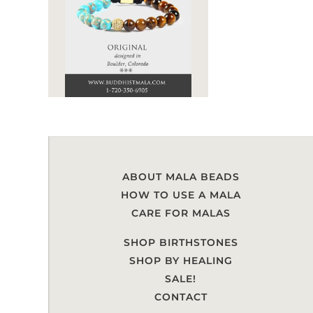
ABOUT MALA BEADS
HOW TO USE A MALA
CARE FOR MALAS
SHOP BIRTHSTONES
SHOP BY HEALING
SALE!
CONTACT