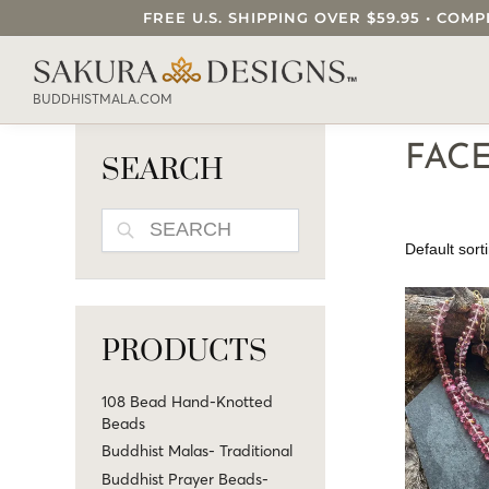
FREE U.S. SHIPPING OVER $59.95 • C
SEARCH OUR SAKURA DESIGNS STORE..
BUDDHISTMALA.COM
FAC
SEARCH
SEARCH
PRODUCTS
108 Bead Hand-Knotted
Beads
Buddhist Malas- Traditional
Buddhist Prayer Beads-