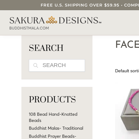
FREE U.S. SHIPPING OVER $59.95 • C
SEARCH OUR SAKURA DESIGNS STORE..
BUDDHISTMALA.COM
FACE
SEARCH
SEARCH
PRODUCTS
108 Bead Hand-Knotted
Beads
Buddhist Malas- Traditional
Buddhist Prayer Beads-