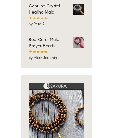
Genuine Crystal
Healing Mala
by Pete R.
Red Coral Mala
Prayer Beads
by Mark Jeromin