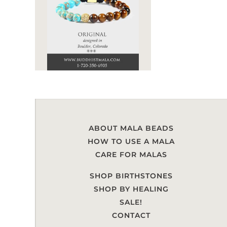
ABOUT MALA BEADS
HOW TO USE A MALA
CARE FOR MALAS
SHOP BIRTHSTONES
SHOP BY HEALING
SALE!
CONTACT