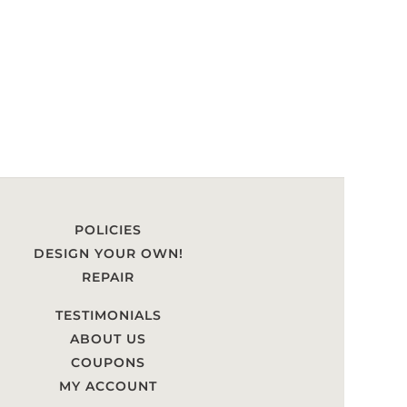
POLICIES
DESIGN YOUR OWN!
REPAIR
TESTIMONIALS
ABOUT US
COUPONS
MY ACCOUNT