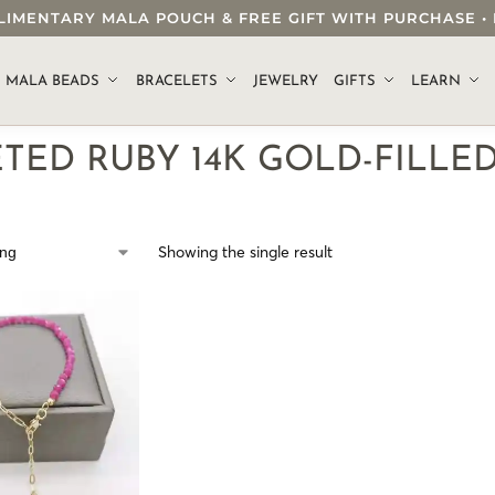
OMPLIMENTARY MALA POUCH & FREE GIFT WITH PURCHASE
.
MALA BEADS
BRACELETS
JEWELRY
GIFTS
LEARN
TED RUBY 14K GOLD-FILLE
Showing the single result