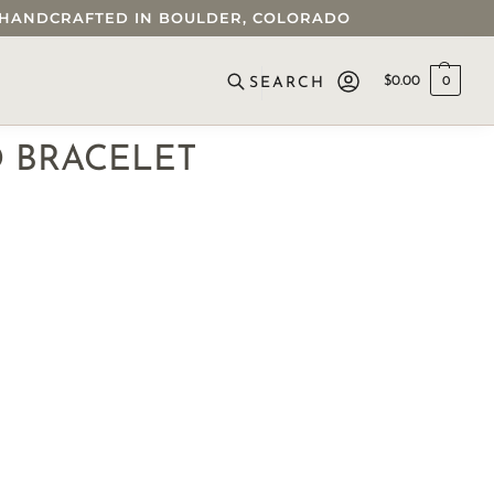
 • HANDCRAFTED IN BOULDER, COLORADO
$
0.00
0
SEARCH
D BRACELET