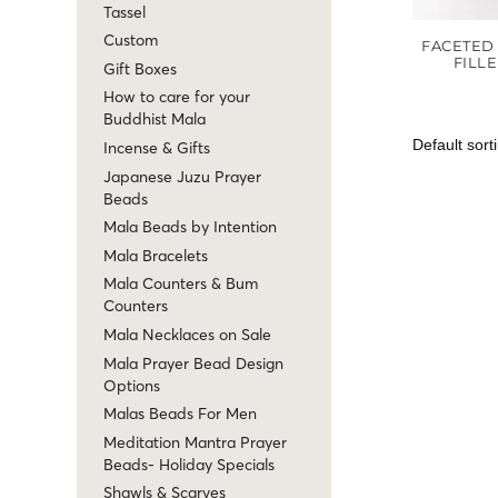
Tassel
Custom
FACETED 
FILL
Gift Boxes
How to care for your
Buddhist Mala
Incense & Gifts
Japanese Juzu Prayer
Beads
Mala Beads by Intention
Mala Bracelets
Mala Counters & Bum
Counters
Mala Necklaces on Sale
Mala Prayer Bead Design
Options
Malas Beads For Men
Meditation Mantra Prayer
Beads- Holiday Specials
Shawls & Scarves