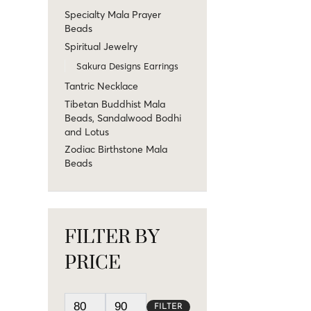
Specialty Mala Prayer
Beads
Spiritual Jewelry
Sakura Designs Earrings
Tantric Necklace
Tibetan Buddhist Mala
Beads, Sandalwood Bodhi
and Lotus
Zodiac Birthstone Mala
Beads
FILTER BY
PRICE
FILTER