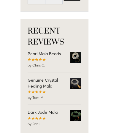
RECENT
REVIEWS
Pearl Mala Beads
by Chris C.
Genuine Crystal
Healing Mala
by Tom M
Dark Jade Mala
by Pat J.