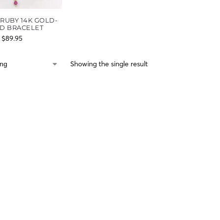
RUBY 14K GOLD-
ED BRACELET
$
89.95
Showing the single result