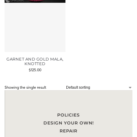
GARNET AND GOLD MALA,
KNOTTED
$
125.00
Showing the single result
POLICIES
DESIGN YOUR OWN!
REPAIR