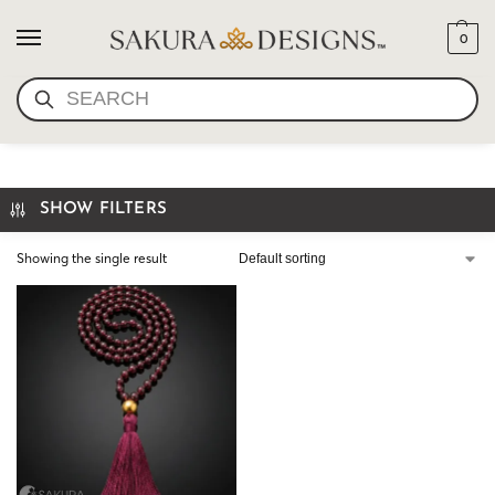
0
SEARCH
GARNET PRAYER BEADS
SHOW FILTERS
Showing the single result