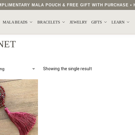
COMPLIMENTARY MALA POUCH & FREE GIFT WITH PURCHASE 
MALA BEADS
BRACELETS
JEWELRY
GIFTS
LEARN
NET
Showing the single result