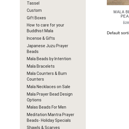
Tassel
Custom
MALA B
PEA
Gift Boxes
$
28
How to care for your
Buddhist Mala
Incense & Gifts
Japanese Juzu Prayer
Beads
Mala Beads by Intention
Mala Bracelets
Mala Counters & Bum
Counters
Mala Necklaces on Sale
Mala Prayer Bead Design
Options
Malas Beads For Men
Meditation Mantra Prayer
Beads- Holiday Specials
Shawls & Scarves