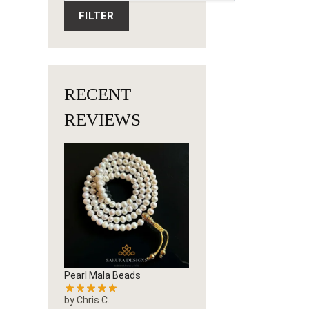
FILTER
RECENT
REVIEWS
Pearl Mala Beads
by Chris C.