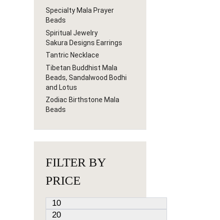
Specialty Mala Prayer
Beads
Spiritual Jewelry
Sakura Designs Earrings
Tantric Necklace
Tibetan Buddhist Mala
Beads, Sandalwood Bodhi
and Lotus
Zodiac Birthstone Mala
Beads
FILTER BY
PRICE