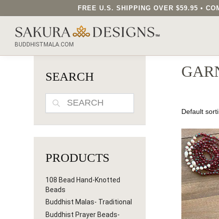
FREE U.S. SHIPPING OVER $59.95 • 
SEARCH OUR SAKURA DESIGNS STORE...
BUDDHISTMALA.COM
GAR
SEARCH
SEARCH
PRODUCTS
108 Bead Hand-Knotted
Beads
Buddhist Malas- Traditional
Buddhist Prayer Beads-