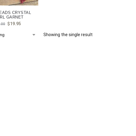
EADS CRYSTAL
RL GARNET
$
19.95
.00
Showing the single result