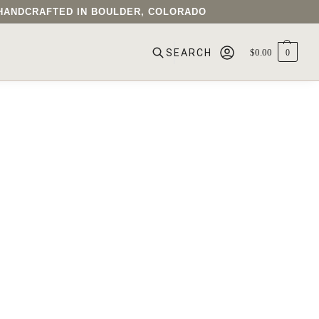
• HANDCRAFTED IN BOULDER, COLORADO
$
0.00
0
SEARCH