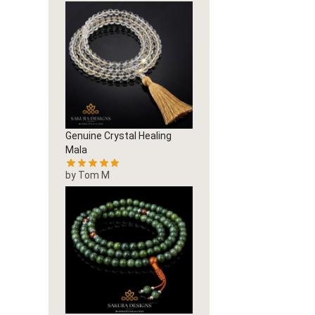
Genuine Crystal Healing
Mala
by Tom M