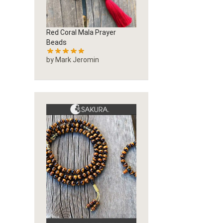
Red Coral Mala Prayer
Beads
by Mark Jeromin