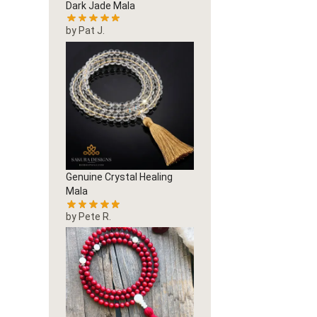
Dark Jade Mala
by Pat J.
Genuine Crystal Healing
Mala
by Pete R.