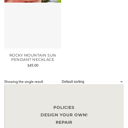
ROCKY MOUNTAIN SUN
PENDANT NECKLACE
$
45.00
Showing the single result
POLICIES
DESIGN YOUR OWN!
REPAIR