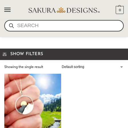
0
SEARCH
GIFT FOR HER
SHOW FILTERS
Showing the single result