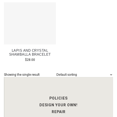
LAPIS AND CRYSTAL
SHAMBALLA BRACELET
$
28.00
Showing the single result
POLICIES
DESIGN YOUR OWN!
REPAIR