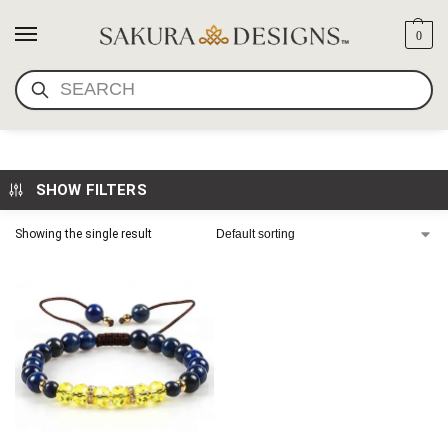
0
SEARCH
GIRLS LAPIS BRACELET
SHOW FILTERS
Showing the single result