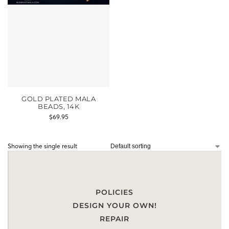
GOLD PLATED MALA
BEADS, 14K
$
69.95
Showing the single result
POLICIES
DESIGN YOUR OWN!
REPAIR