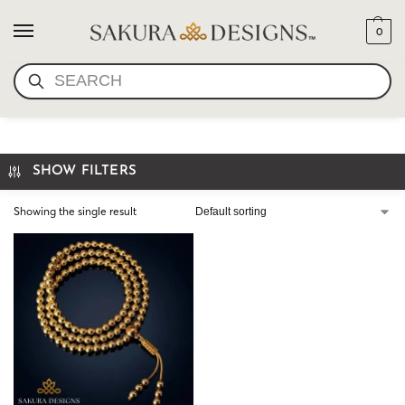
0
SEARCH
GOLD GURU BEAD MALA
SHOW FILTERS
Showing the single result