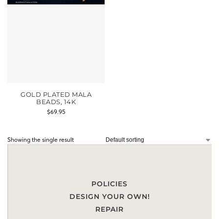
GOLD PLATED MALA
BEADS, 14K
$
69.95
Showing the single result
POLICIES
DESIGN YOUR OWN!
REPAIR