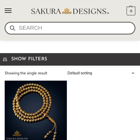
0
SEARCH
GOLD MANTRA BEADS
SHOW FILTERS
Showing the single result