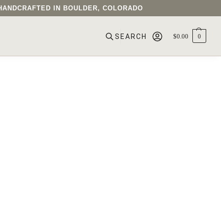
• HANDCRAFTED IN BOULDER, COLORADO
$
0.00
0
SEARCH