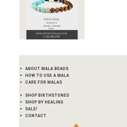
ABOUT MALA BEADS
HOW TO USE A MALA
CARE FOR MALAS
SHOP BIRTHSTONES
SHOP BY HEALING
SALE!
CONTACT