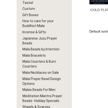
Tassel
Custom
GOLD PLA
Gift Boxes
How to care for your
Buddhist Mala
Incense & Gifts
Japanese Juzu Prayer
Beads
Mala Beads by Intention
Mala Bracelets
Mala Counters & Bum
Counters
Mala Necklaces on Sale
Mala Prayer Bead Design
Options
Malas Beads For Men
Meditation Mantra Prayer
Beads- Holiday Specials
Shawls & Scarves