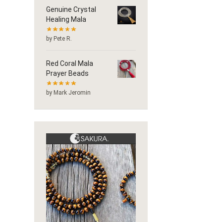
Genuine Crystal
Healing Mala
by Pete R.
Red Coral Mala
Prayer Beads
by Mark Jeromin