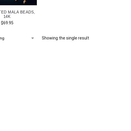
TED MALA BEADS,
14K
$
69.95
Showing the single result