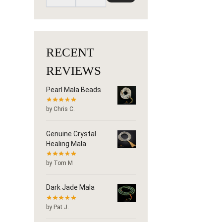
RECENT
REVIEWS
Pearl Mala Beads
by Chris C.
Genuine Crystal
Healing Mala
by Tom M
Dark Jade Mala
by Pat J.