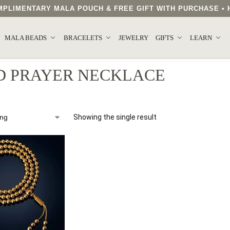
COMPLIMENTARY MALA POUCH & FREE GIFT WITH PURCHASE 
MALA BEADS
BRACELETS
JEWELRY
GIFTS
LEARN
D PRAYER NECKLACE
Showing the single result