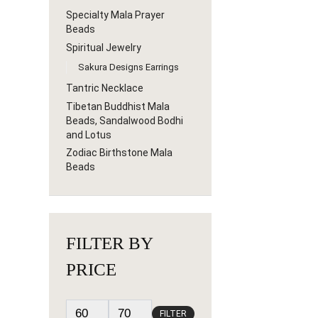
Specialty Mala Prayer
Beads
Spiritual Jewelry
Sakura Designs Earrings
Tantric Necklace
Tibetan Buddhist Mala
Beads, Sandalwood Bodhi
and Lotus
Zodiac Birthstone Mala
Beads
FILTER BY
PRICE
FILTER