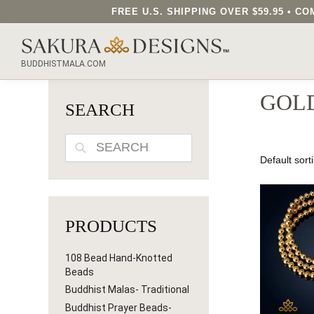
FREE U.S. SHIPPING OVER $59.95 • 
SEARCH OUR SAKURA DESIGNS STORE...
BUDDHISTMALA.COM
GOL
SEARCH
SEARCH
PRODUCTS
108 Bead Hand-Knotted
Beads
Buddhist Malas- Traditional
Buddhist Prayer Beads-