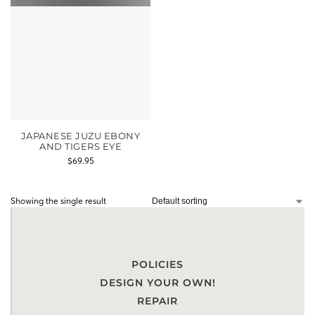
JAPANESE JUZU EBONY
AND TIGERS EYE
$
69.95
Showing the single result
POLICIES
DESIGN YOUR OWN!
REPAIR