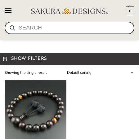
0
SEARCH
HAND MALA WOOD
SHOW FILTERS
Showing the single result