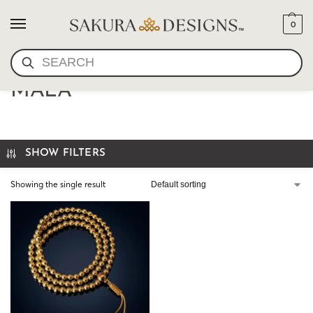
0
SEARCH
HANDCRAFTED GOLD
MALA
SHOW FILTERS
Showing the single result