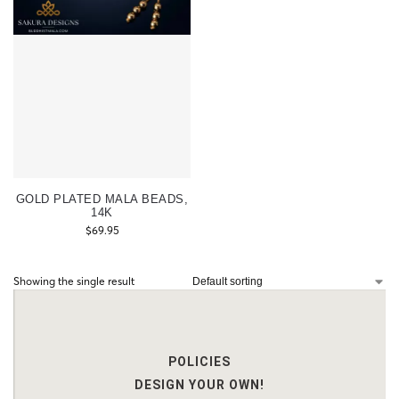
GOLD PLATED MALA BEADS,
14K
$
69.95
Showing the single result
POLICIES
DESIGN YOUR OWN!